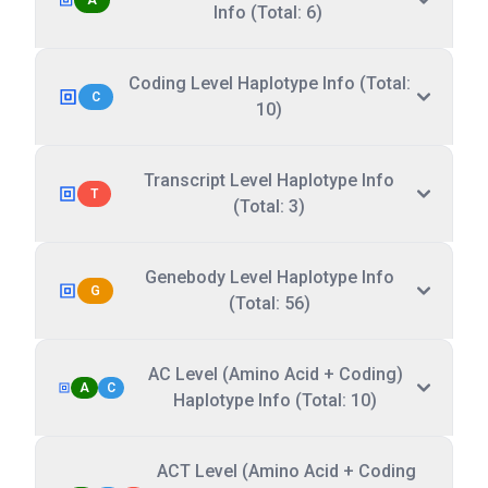
A
Info (Total: 6)
Coding Level Haplotype Info (Total:
C
10)
Transcript Level Haplotype Info
T
(Total: 3)
Genebody Level Haplotype Info
G
(Total: 56)
AC Level (Amino Acid + Coding)
A
C
Haplotype Info (Total: 10)
ACT Level (Amino Acid + Coding