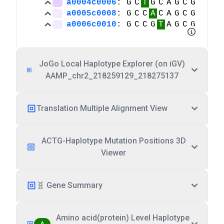
JoGo Local Haplotype Explorer (on iGV)
AAMP_chr2_218259129_218275137
Translation Multiple Alignment View
ACTG-Haplotype Mutation Positions 3D
Viewer
🧬 Gene Summary
Amino acid(protein) Level Haplotype