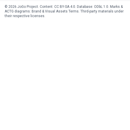
© 2026 JoGo Project. Content:
CC BY-SA 4.0
. Database:
ODbL 1.0
. Marks &
ACTG diagrams:
Brand & Visual Assets Terms
. Third-party materials under
their respective licenses.