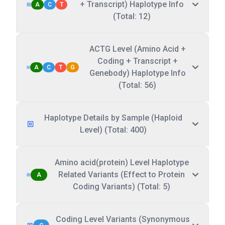
+ Transcript) Haplotype Info
A
C
T
(Total: 12)
ACTG Level (Amino Acid +
Coding + Transcript +
A
C
T
G
Genebody) Haplotype Info
(Total: 56)
Haplotype Details by Sample (Haploid
Level) (Total: 400)
Amino acid(protein) Level Haplotype
Related Variants (Effect to Protein
A
Coding Variants) (Total: 5)
Coding Level Variants (Synonymous