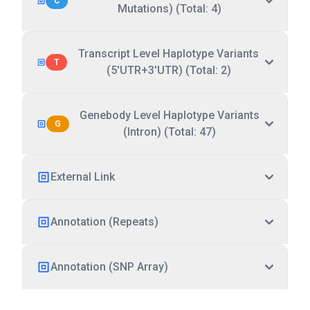
C
Mutations) (Total: 4)
Transcript Level Haplotype Variants
T
(5'UTR+3'UTR) (Total: 2)
Genebody Level Haplotype Variants
G
(Intron) (Total: 47)
External Link
Annotation (Repeats)
Annotation (SNP Array)