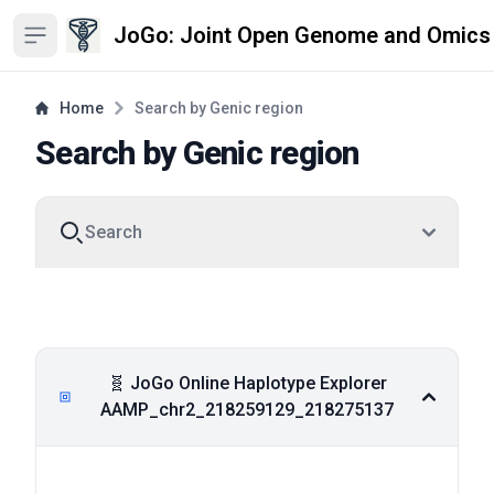
JoGo: Joint Open Genome and Omics
Open sidebar
Home
Search by Genic region
Search by Genic region
Search
Degron
Pfam
DeepTMHMM
Viewer
Viewer
Viewer
🧬 JoGo Online Haplotype Explorer
AAMP_chr2_218259129_218275137