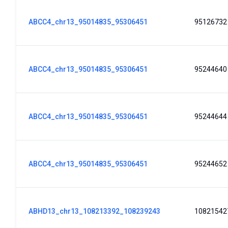
ABCC4_chr13_95014835_95306451
95126732
ABCC4_chr13_95014835_95306451
95244640
ABCC4_chr13_95014835_95306451
95244644
ABCC4_chr13_95014835_95306451
95244652
ABHD13_chr13_108213392_108239243
10821542