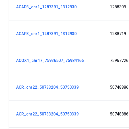
ACAP3_chr1_1287391_1312930
1288309
ACAP3_chr1_1287391_1312930
1288719
ACOX1_chr17_75936507_75984166
75967726
ACR_chr22_50733204_50750339
50748886
ACR_chr22_50733204_50750339
50748886