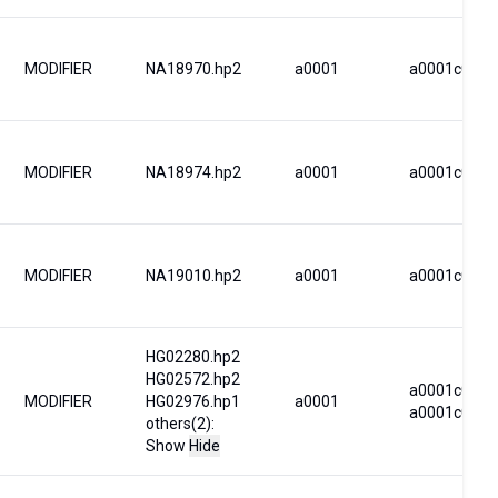
MODIFIER
NA18970.hp2
a0001
a0001c0001
MODIFIER
NA18974.hp2
a0001
a0001c0001
MODIFIER
NA19010.hp2
a0001
a0001c0001
HG02280.hp2
HG02572.hp2
a0001c0001
MODIFIER
HG02976.hp1
a0001
a0001c0006
others(2):
Show
Hide