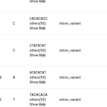
Show
Hide
CACACACC
C
others(93):
intron_variant
Show
Hide
CTATATAT
C
others(93):
intron_variant
Show
Hide
ATATATAT
8
A
others(93):
intron_variant
Show
Hide
TACACACA
5
T
others(93):
intron_variant
Show
Hide