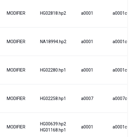
MODIFIER
HG02818.hp2
a0001
a0001c0003
MODIFIER
NA18994.hp2
a0001
a0001c0001
MODIFIER
HG02280.hp1
a0001
a0001c0009
MODIFIER
HG02258.hp1
a0007
a0007c0043
HG00639.hp2
MODIFIER
a0001
a0001c0001
HG01168.hp1