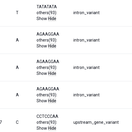
TATATATA
T
others(93):
intron_variant
Show
Hide
AGAAGGAA
A
others(93):
intron_variant
Show
Hide
AGAAGGAA
A
others(93):
intron_variant
Show
Hide
AGAAGGAA
A
others(93):
intron_variant
Show
Hide
CCTCCCAA
7
C
others(93):
upstream_gene_variant
Show
Hide