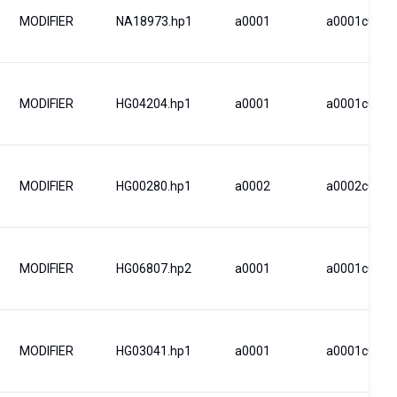
MODIFIER
NA18973.hp1
a0001
a0001c0001
MODIFIER
HG04204.hp1
a0001
a0001c0001
MODIFIER
HG00280.hp1
a0002
a0002c0002
MODIFIER
HG06807.hp2
a0001
a0001c0001
MODIFIER
HG03041.hp1
a0001
a0001c0001