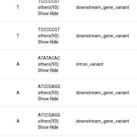
TCCCCCGT
T
others(93):
downstream_gene_variant
Show
Hide
TCCCCCGT
T
others(93):
downstream_gene_variant
Show
Hide
ATATACAC
A
others(93):
intron_variant
Show
Hide
ATCCGAGG
A
others(93):
downstream_gene_variant
Show
Hide
ATCCGAGG
A
others(93):
downstream_gene_variant
Show
Hide