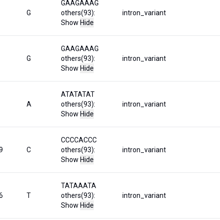
GAAGAAAG
G
others(93):
intron_variant
Show
Hide
GAAGAAAG
G
others(93):
intron_variant
Show
Hide
ATATATAT
A
others(93):
intron_variant
Show
Hide
CCCCACCC
9
C
others(93):
intron_variant
Show
Hide
TATAAATA
6
T
others(93):
intron_variant
Show
Hide