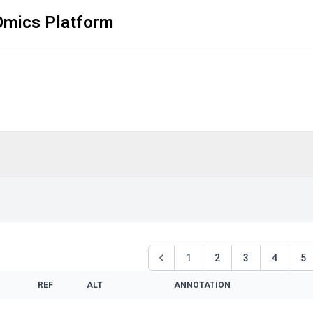
Omics Platform
1
2
3
4
5
REF
ALT
ANNOTATION