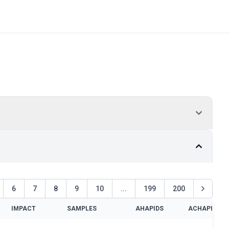
6
7
8
9
10
...
199
200
IMPACT
SAMPLES
AHAPIDS
ACHAPIDS