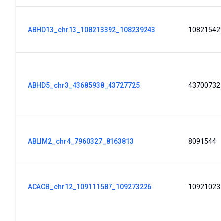
ABHD13_chr13_108213392_108239243
10821542
ABHD5_chr3_43685938_43727725
43700732
ABLIM2_chr4_7960327_8163813
8091544
ACACB_chr12_109111587_109273226
10921023