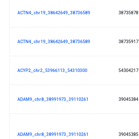
ACTN4_chr19_38642649_38736589
38735878
ACTN4_chr19_38642649_38736589
38735917
ACYP2_chr2_53966113_54310300
54304217
ADAM9_chr8_38991973_39110261
39045384
ADAM9_chr8_38991973_39110261
39045385