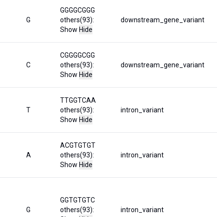
GGGGCGGG
G
others(93):
downstream_gene_variant
Show
Hide
CGGGGCGG
C
others(93):
downstream_gene_variant
Show
Hide
TTGGTCAA
T
others(93):
intron_variant
Show
Hide
ACGTGTGT
A
others(93):
intron_variant
Show
Hide
GGTGTGTC
G
others(93):
intron_variant