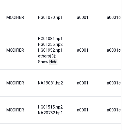
MODIFIER
HG01070.hp1
a0001
a0001c0001
HG01081.hp1
HG01255.hp2
MODIFIER
HG01952.hp1
a0001
a0001c0002
others(3):
Show
Hide
MODIFIER
NA19081.hp2
a0001
a0001c0001
HG01515.hp2
MODIFIER
a0001
a0001c0023
NA20752.hp1