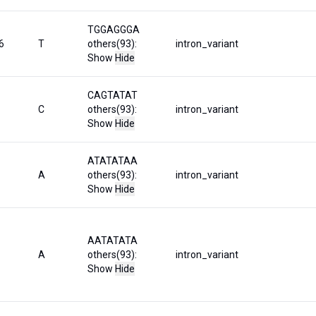
TGGAGGGA
6
T
others(93):
intron_variant
Show
Hide
CAGTATAT
C
others(93):
intron_variant
Show
Hide
ATATATAA
A
others(93):
intron_variant
Show
Hide
AATATATA
A
others(93):
intron_variant
Show
Hide