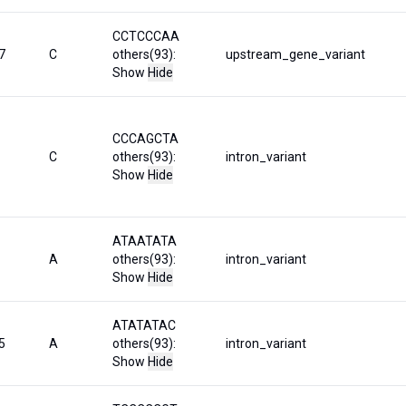
CCTCCCAA
7
C
others(93):
upstream_gene_variant
Show
Hide
CCCAGCTA
C
others(93):
intron_variant
Show
Hide
ATAATATA
A
others(93):
intron_variant
Show
Hide
ATATATAC
5
A
others(93):
intron_variant
Show
Hide