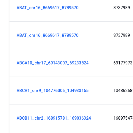
ABAT_chr16_8669617_8789570
8737989
ABAT_chr16_8669617_8789570
8737989
ABCA10_chr17_69143007_69233824
69177973
ABCA1_chr9_104776006_104933155
10486268
ABCB11_chr2_168915781_169036324
16897547