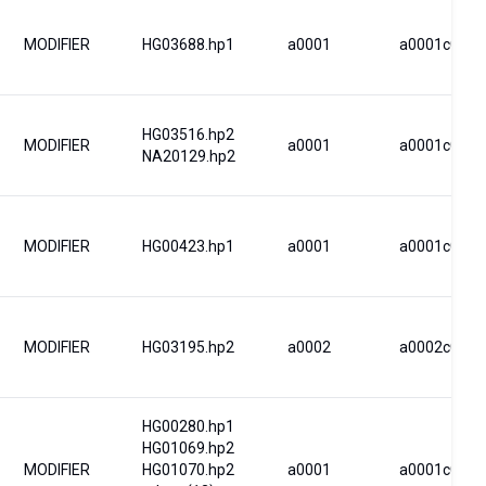
MODIFIER
HG03688.hp1
a0001
a0001c0001
HG03516.hp2
MODIFIER
a0001
a0001c0001
NA20129.hp2
MODIFIER
HG00423.hp1
a0001
a0001c0001
MODIFIER
HG03195.hp2
a0002
a0002c0002
HG00280.hp1
HG01069.hp2
MODIFIER
HG01070.hp2
a0001
a0001c0001