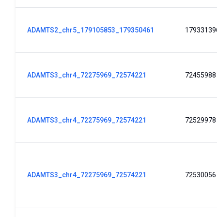
ADAMTS2_chr5_179105853_179350461
17933139
ADAMTS3_chr4_72275969_72574221
72455988
ADAMTS3_chr4_72275969_72574221
72529978
ADAMTS3_chr4_72275969_72574221
72530056