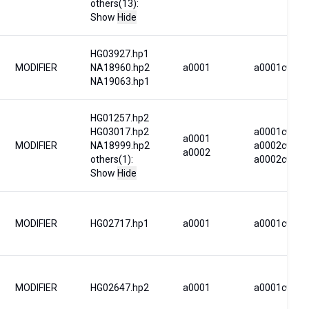
others(13):
Show
Hide
HG03927.hp1
MODIFIER
NA18960.hp2
a0001
a0001c0001
NA19063.hp1
HG01257.hp2
HG03017.hp2
a0001c0001
a0001
MODIFIER
NA18999.hp2
a0002c0004
a0002
others(1):
a0002c0040
Show
Hide
MODIFIER
HG02717.hp1
a0001
a0001c0001
MODIFIER
HG02647.hp2
a0001
a0001c0031