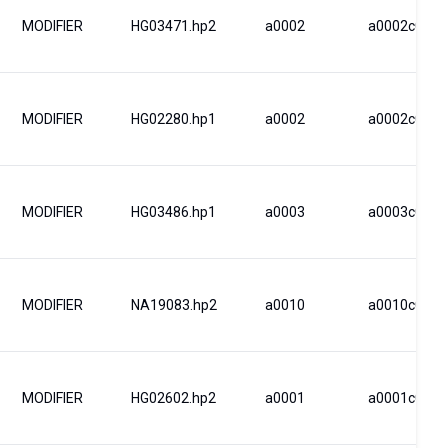
MODIFIER
HG03471.hp2
a0002
a0002c0002
MODIFIER
HG02280.hp1
a0002
a0002c0002
MODIFIER
HG03486.hp1
a0003
a0003c0003
MODIFIER
NA19083.hp2
a0010
a0010c0030
MODIFIER
HG02602.hp2
a0001
a0001c0001