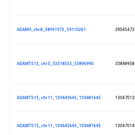
ADAM9_chr8_38991973_39110261
39045473
ADAMTS12_chr5_33518535_33896990
33848958
ADAMTS15_chr11_130443645_130481645
13047012
ADAMTS15_chr11_130443645_130481645
13047014