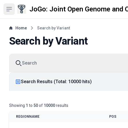
JoGo: Joint Open Genome and 
Open sidebar
Home
Search by Variant
Search by Variant
Search
Search Results (Total: 10000 hits)
Showing
1
to
50
of
10000
results
REGIONNAME
POS