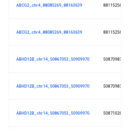
ABCG2_chr4_88085269_88163639
88115256
ABCG2_chr4_88085269_88163639
88115256
ABHD12B_chr14_50867053_50909970
50870983
ABHD12B_chr14_50867053_50909970
50870983
ABHD12B_chr14_50867053_50909970
50871026