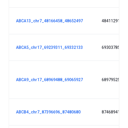
ABCA13_chr7_48166458_48652497
48411291
ABCA5_chr17_69239311_69332133
69303785
ABCA9_chr17_68969488_69065927
68979525
ABCB4_chr7_87396696_87480680
87468941