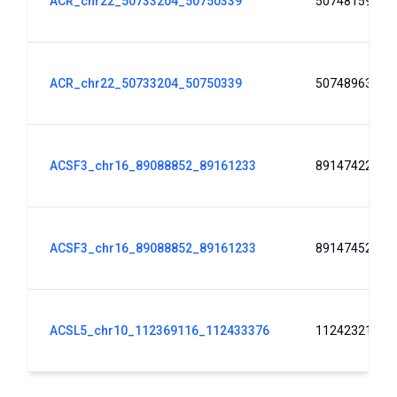
ACR_chr22_50733204_50750339
50748159
ACR_chr22_50733204_50750339
50748963
ACSF3_chr16_89088852_89161233
89147422
ACSF3_chr16_89088852_89161233
89147452
ACSL5_chr10_112369116_112433376
112423219