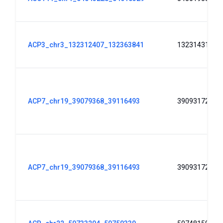
ACP3_chr3_132312407_132363841
132314313
ACP7_chr19_39079368_39116493
39093172
ACP7_chr19_39079368_39116493
39093172