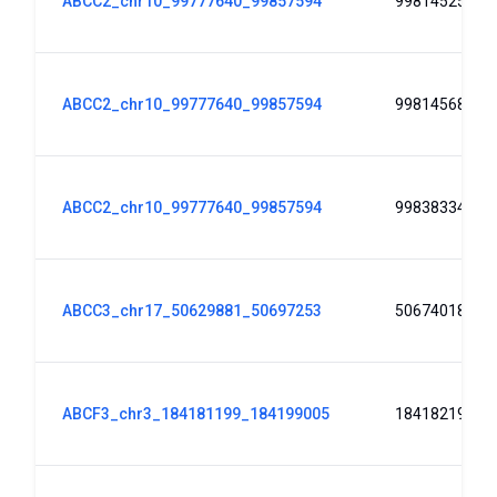
ABCC2_chr10_99777640_99857594
99814525
ABCC2_chr10_99777640_99857594
99814568
ABCC2_chr10_99777640_99857594
99838334
ABCC3_chr17_50629881_50697253
50674018
ABCF3_chr3_184181199_184199005
184182193