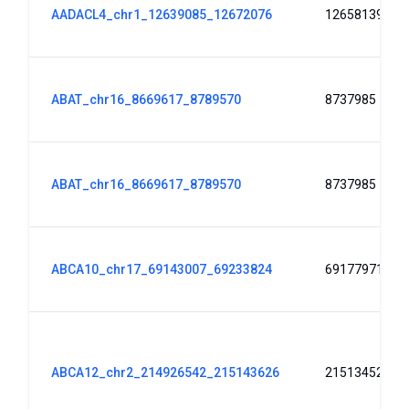
AADACL4_chr1_12639085_12672076
12658139
ABAT_chr16_8669617_8789570
8737985
ABAT_chr16_8669617_8789570
8737985
ABCA10_chr17_69143007_69233824
69177971
ABCA12_chr2_214926542_215143626
215134526