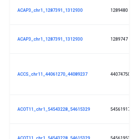
ACAP3_chr1_1287391_1312930
1289480
ACAP3_chr1_1287391_1312930
1289747
ACCS_chr11_44061270_44089237
44074750
ACOT11_chr1_54543228_54615329
54561917
ACOT11_chr1_54543228_54615329
54561953