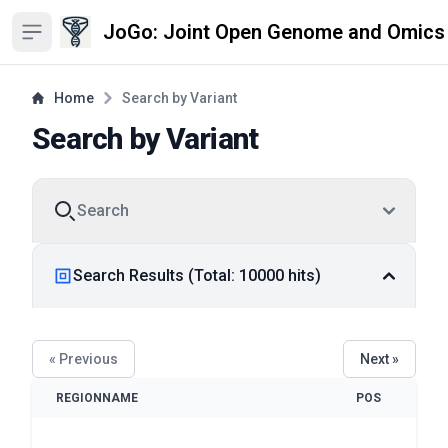
JoGo: Joint Open Genome and Omics
Open sidebar
Home
Search by Variant
Search by Variant
Search
Search Results (Total: 10000 hits)
« Previous
Next »
REGIONNAME
POS