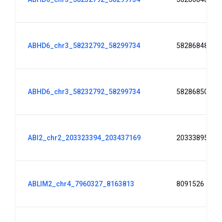
ABHD6_chr3_58232792_58299734
58286848
ABHD6_chr3_58232792_58299734
58286850
ABI2_chr2_203323394_203437169
203338951
ABLIM2_chr4_7960327_8163813
8091526