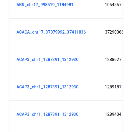
ABR_chr17_998519_1184981
1054557
ACACA_chr17_37079992_37411836
37290066
ACAP3_chr1_1287391_1312930
1288627
ACAP3_chr1_1287391_1312930
1289187
ACAP3_chr1_1287391_1312930
1289404