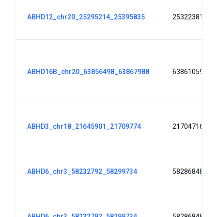
ABHD12_chr20_25295214_25395835
25322381
ABHD16B_chr20_63856498_63867988
63861059
ABHD3_chr18_21645901_21709774
21704716
ABHD6_chr3_58232792_58299734
58286848
ABHD6_chr3_58232792_58299734
58286848