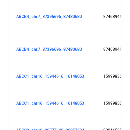
ABCB4_chr7_87396696_87480680
87468941
ABCB4_chr7_87396696_87480680
87468941
ABCC1_chr16_15944616_16148053
15999836
ABCC1_chr16_15944616_16148053
15999836