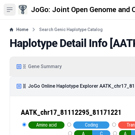
JoGo: Joint Open Genome and 
Open sidebar
Home
Search Genic Haplotype Catalog
Haplotype Detail Info [
AAT
🧬 Gene Summary
🧬 JoGo Online Haplotype Explorer AATK_chr17_