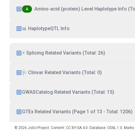
Amino-acid (protein) Level Haplotype Info (Tot
A
📊 HaplotypeQTL Info
⚡ Splicing Related Variants (Total: 26)
🩺 Clinvar Related Variants (Total: 0)
GWASCatalog Related Variants (Total: 15)
GTEx Related Variants (Page 1 of 13 - Total: 1206)
© 2026 JoGo Project. Content:
CC BY-SA 4.0
. Database:
ODbL 1.0
. Marks