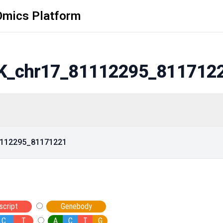
Omics Platform
K_chr17_81112295_811712
81112295_81171221