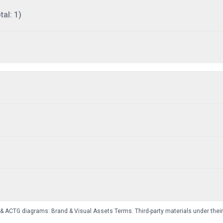
al: 1)
 & ACTG diagrams:
Brand & Visual Assets Terms
. Third-party materials under thei