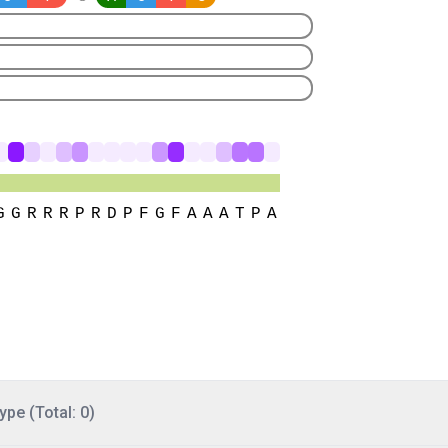
ype (Total: 0)