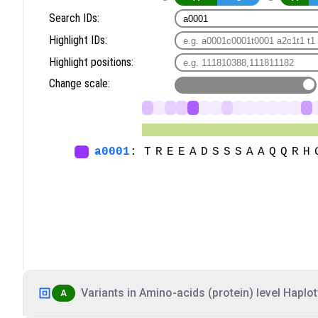
Variants in Amino-acids (protein) level Haplot
A