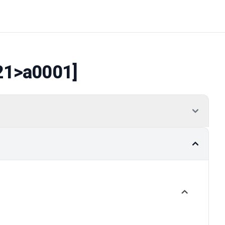
21
>a0001]