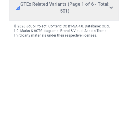
GTEx Related Variants (Page 1 of 6 - Total:
501)
© 2026 JoGo Project. Content:
CC BY-SA 4.0
. Database:
ODbL
1.0
. Marks & ACTG diagrams:
Brand & Visual Assets Terms
.
Third-party materials under their respective licenses.