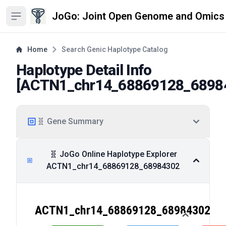
JoGo: Joint Open Genome and Omics
Open sidebar
Home
Search Genic Haplotype Catalog
Haplotype Detail Info
[
ACTN1_chr14_68869128_6898
🧬 Gene Summary
🧬 JoGo Online Haplotype Explorer
ACTN1_chr14_68869128_68984302