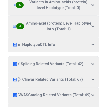
Variants in Amino-acids (protein)
A
level Haplotype (Total: 0)
Amino-acid (protein) Level Haplotype
A
Info (Total: 1)
📊 HaplotypeQTL Info
⚡ Splicing Related Variants (Total: 42)
🩺 Clinvar Related Variants (Total: 67)
GWASCatalog Related Variants (Total: 69)