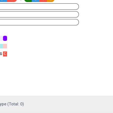
ype (Total: 0)