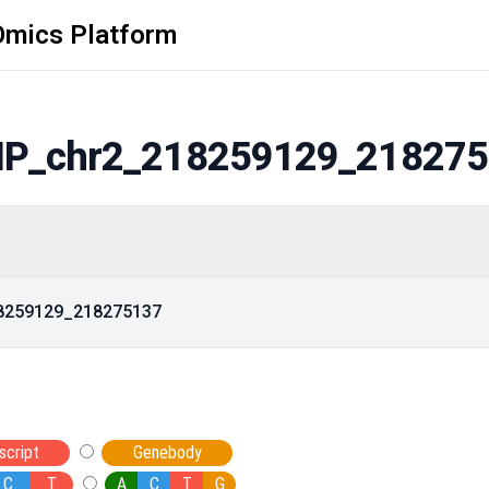
Omics Platform
P_chr2_218259129_218275
18259129_218275137