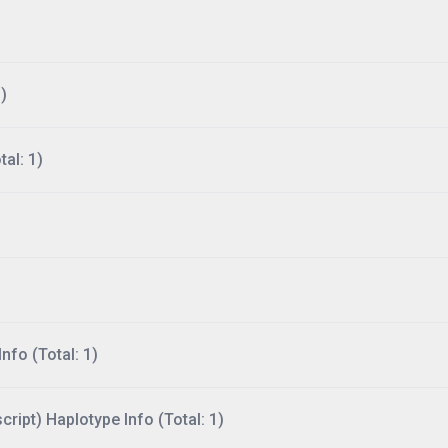
)
al: 1)
nfo (Total: 1)
ript) Haplotype Info (Total: 1)