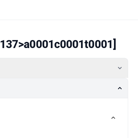
137
>a0001c0001t0001]