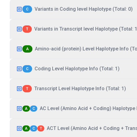
Variants in Coding level Haplotype (Total: 0)
C
Variants in Transcript level Haplotype (Total: 1
T
Amino-acid (protein) Level Haplotype Info (Tot
A
Coding Level Haplotype Info (Total: 1)
C
Transcript Level Haplotype Info (Total: 1)
T
AC Level (Amino Acid + Coding) Haplotype I
A
C
ACT Level (Amino Acid + Coding + Transc
A
C
T