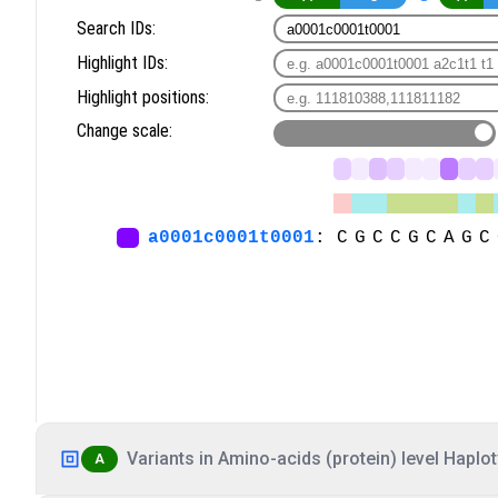
Variants in Amino-acids (protein) level Haplot
A