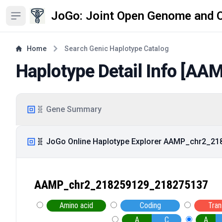
JoGo: Joint Open Genome and 
Open sidebar
Home
Search Genic Haplotype Catalog
Haplotype Detail Info [
AAM
🧬 Gene Summary
🧬 JoGo Online Haplotype Explorer AAMP_chr2_2