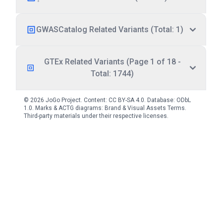
GWASCatalog Related Variants (Total: 1)
GTEx Related Variants (Page 1 of 18 -
Total: 1744)
© 2026 JoGo Project. Content:
CC BY-SA 4.0
. Database:
ODbL
1.0
. Marks & ACTG diagrams:
Brand & Visual Assets Terms
.
Third-party materials under their respective licenses.