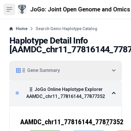
JoGo: Joint Open Genome and Omics
Open sidebar
Home
Search Genic Haplotype Catalog
Haplotype Detail Info
[
AAMDC_chr11_77816144_778
🧬 Gene Summary
🧬 JoGo Online Haplotype Explorer
AAMDC_chr11_77816144_77877352