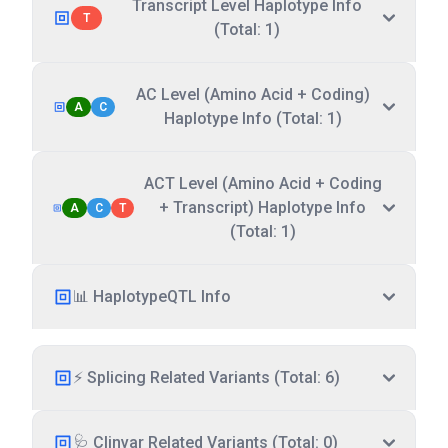
Transcript Level Haplotype Info
T
(Total: 1)
AC Level (Amino Acid + Coding)
A
C
Haplotype Info (Total: 1)
ACT Level (Amino Acid + Coding
+ Transcript) Haplotype Info
A
C
T
(Total: 1)
📊 HaplotypeQTL Info
⚡ Splicing Related Variants (Total: 6)
🩺 Clinvar Related Variants (Total: 0)