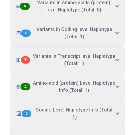
Variants in Amino-acids (protein)
A
level Haplotype (Total: 0)
Variants in Coding level Haplotype
C
(Total: 1)
Variants in Transcript level Haplotype
T
(Total: 1)
Amino-acid (protein) Level Haplotype
A
Info (Total: 1)
Coding Level Haplotype Info (Total:
C
1)