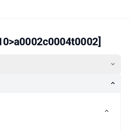
10
>a0002c0004t0002]