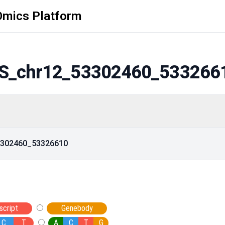
Omics Platform
S_chr12_53302460_533266
53302460_53326610