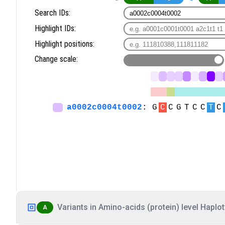
Variants in Amino-acids (protein) level Haplot
A