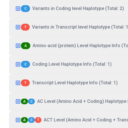
Variants in Coding level Haplotype (Total: 2)
C
Variants in Transcript level Haplotype (Total: 1
T
Amino-acid (protein) Level Haplotype Info (Tot
A
Coding Level Haplotype Info (Total: 1)
C
Transcript Level Haplotype Info (Total: 1)
T
AC Level (Amino Acid + Coding) Haplotype I
A
C
ACT Level (Amino Acid + Coding + Transc
A
C
T