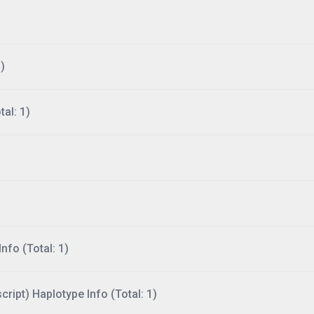
)
al: 1)
nfo (Total: 1)
ript) Haplotype Info (Total: 1)