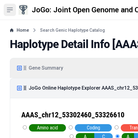
JoGo: Joint Open Genome and 
Open sidebar
Home
Search Genic Haplotype Catalog
Haplotype Detail Info [
AAA
🧬 Gene Summary
🧬 JoGo Online Haplotype Explorer AAAS_chr12_