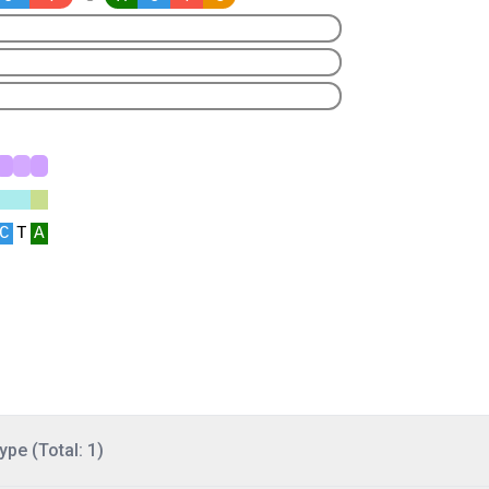
ype (Total: 1)