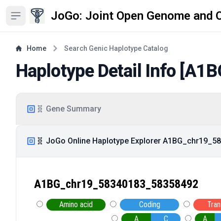
JoGo: Joint Open Genome and 
Open sidebar
Home
Search Genic Haplotype Catalog
Haplotype Detail Info [
A1B
🧬 Gene Summary
🧬 JoGo Online Haplotype Explorer A1BG_chr19_