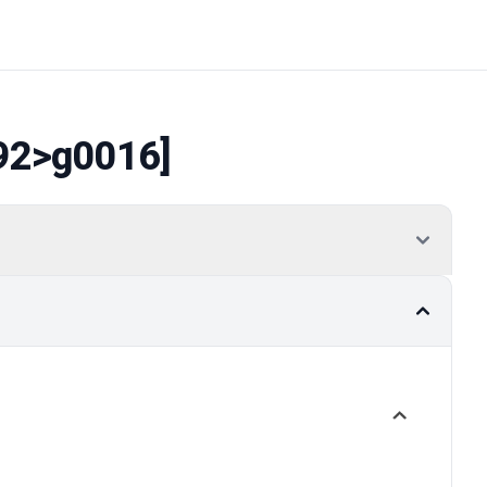
92
>g0016]