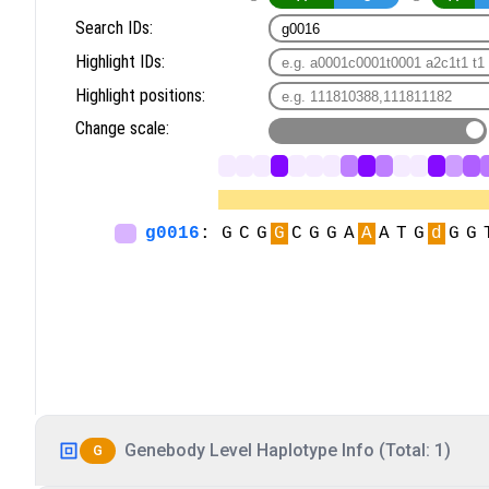
Genebody Level Haplotype Info (Total: 1)
G