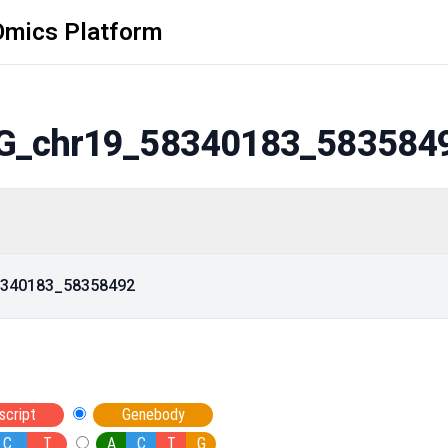
Omics Platform
G_chr19_58340183_583584
58340183_58358492