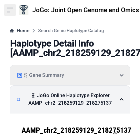
JoGo: Joint Open Genome and Omics
Open sidebar
Home
Search Genic Haplotype Catalog
Haplotype Detail Info
[
AAMP_chr2_218259129_2182
🧬 Gene Summary
🧬 JoGo Online Haplotype Explorer
AAMP_chr2_218259129_218275137