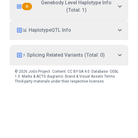
Genebody Level Haplotype Info
G
(Total: 1)
📊 HaplotypeQTL Info
⚡ Splicing Related Variants (Total: 0)
© 2026 JoGo Project. Content:
CC BY-SA 4.0
. Database:
ODbL
1.0
. Marks & ACTG diagrams:
Brand & Visual Assets Terms
.
Third-party materials under their respective licenses.