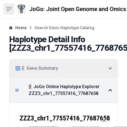
JoGo: Joint Open Genome and Omics
Open sidebar
Home
Search Genic Haplotype Catalog
Haplotype Detail Info
[
ZZZ3_chr1_77557416_776876
🧬 Gene Summary
🧬 JoGo Online Haplotype Explorer
ZZZ3_chr1_77557416_77687658