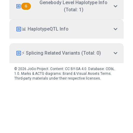
Genebody Level Haplotype Info
G
(Total: 1)
📊 HaplotypeQTL Info
⚡ Splicing Related Variants (Total: 0)
© 2026 JoGo Project. Content:
CC BY-SA 4.0
. Database:
ODbL
1.0
. Marks & ACTG diagrams:
Brand & Visual Assets Terms
.
Third-party materials under their respective licenses.