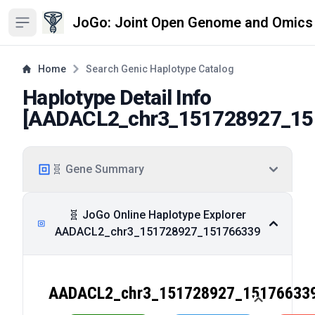
JoGo: Joint Open Genome and Omics
Open sidebar
Home
Search Genic Haplotype Catalog
Haplotype Detail Info
[
AADACL2_chr3_151728927_15
🧬 Gene Summary
🧬 JoGo Online Haplotype Explorer
AADACL2_chr3_151728927_151766339