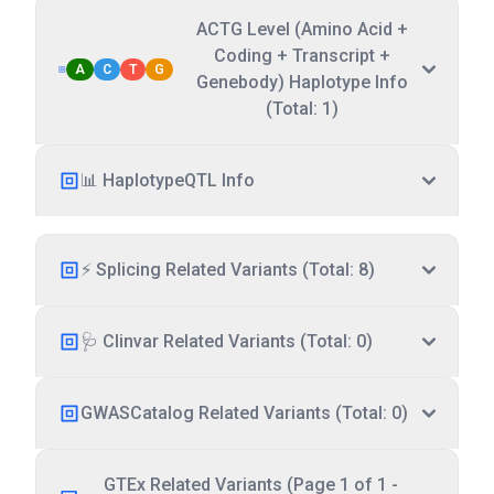
ACTG Level (Amino Acid +
Coding + Transcript +
A
C
T
G
Genebody) Haplotype Info
(Total: 1)
📊 HaplotypeQTL Info
⚡ Splicing Related Variants (Total: 8)
🩺 Clinvar Related Variants (Total: 0)
GWASCatalog Related Variants (Total: 0)
GTEx Related Variants (Page 1 of 1 -