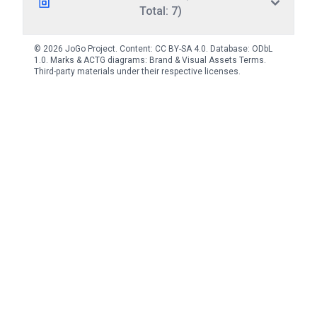
Total: 7)
© 2026 JoGo Project. Content:
CC BY-SA 4.0
. Database:
ODbL
1.0
. Marks & ACTG diagrams:
Brand & Visual Assets Terms
.
Third-party materials under their respective licenses.