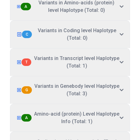
Variants in Amino-acids (protein)
A
level Haplotype (Total: 0)
Variants in Coding level Haplotype
C
(Total: 0)
Variants in Transcript level Haplotype
T
(Total: 1)
Variants in Genebody level Haplotype
G
(Total: 3)
Amino-acid (protein) Level Haplotype
A
Info (Total: 1)