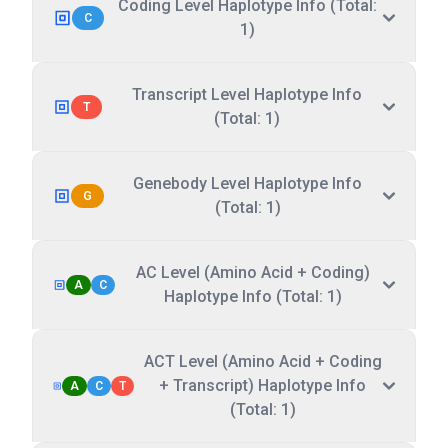
Coding Level Haplotype Info (Total:
C
1)
Transcript Level Haplotype Info
T
(Total: 1)
Genebody Level Haplotype Info
G
(Total: 1)
AC Level (Amino Acid + Coding)
A
C
Haplotype Info (Total: 1)
ACT Level (Amino Acid + Coding
+ Transcript) Haplotype Info
A
C
T
(Total: 1)