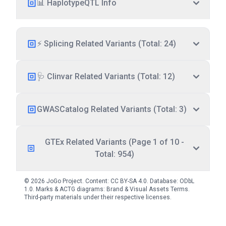
📊 HaplotypeQTL Info
⚡ Splicing Related Variants (Total: 24)
🩺 Clinvar Related Variants (Total: 12)
GWASCatalog Related Variants (Total: 3)
GTEx Related Variants (Page 1 of 10 -
Total: 954)
© 2026 JoGo Project. Content:
CC BY-SA 4.0
. Database:
ODbL
1.0
. Marks & ACTG diagrams:
Brand & Visual Assets Terms
.
Third-party materials under their respective licenses.