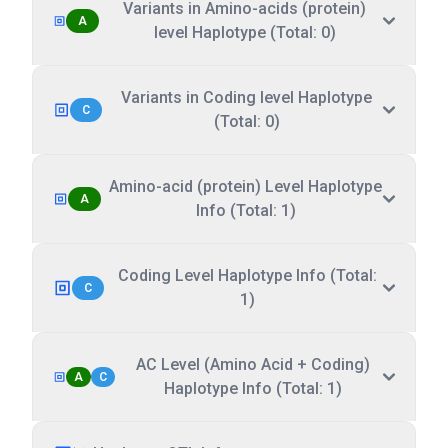
Variants in Amino-acids (protein)
A
level Haplotype (Total: 0)
Variants in Coding level Haplotype
C
(Total: 0)
Amino-acid (protein) Level Haplotype
A
Info (Total: 1)
Coding Level Haplotype Info (Total:
C
1)
AC Level (Amino Acid + Coding)
A
C
Haplotype Info (Total: 1)