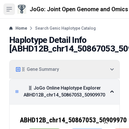
JoGo: Joint Open Genome and Omics
Open sidebar
Home
Search Genic Haplotype Catalog
Haplotype Detail Info
[
ABHD12B_chr14_50867053_50
🧬 Gene Summary
🧬 JoGo Online Haplotype Explorer
ABHD12B_chr14_50867053_50909970