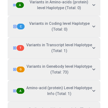
Variants in Amino-acids (protein)
A
level Haplotype (Total: 0)
Variants in Coding level Haplotype
C
(Total: 0)
Variants in Transcript level Haplotype
T
(Total: 1)
Variants in Genebody level Haplotype
G
(Total: 73)
Amino-acid (protein) Level Haplotype
A
Info (Total: 1)