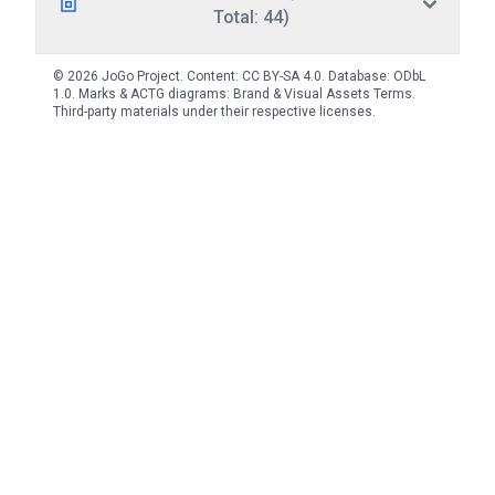
Total: 44)
© 2026 JoGo Project. Content:
CC BY-SA 4.0
. Database:
ODbL
1.0
. Marks & ACTG diagrams:
Brand & Visual Assets Terms
.
Third-party materials under their respective licenses.