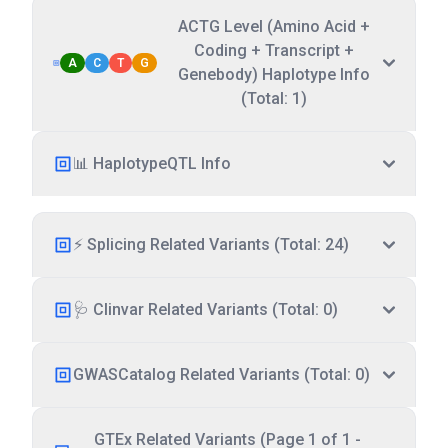
ACTG Level (Amino Acid +
Coding + Transcript +
A
C
T
G
Genebody) Haplotype Info
(Total: 1)
📊 HaplotypeQTL Info
⚡ Splicing Related Variants (Total: 24)
🩺 Clinvar Related Variants (Total: 0)
GWASCatalog Related Variants (Total: 0)
GTEx Related Variants (Page 1 of 1 -