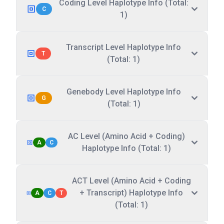
Coding Level Haplotype Info (Total:
C
1)
Transcript Level Haplotype Info
T
(Total: 1)
Genebody Level Haplotype Info
G
(Total: 1)
AC Level (Amino Acid + Coding)
A
C
Haplotype Info (Total: 1)
ACT Level (Amino Acid + Coding
+ Transcript) Haplotype Info
A
C
T
(Total: 1)