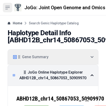
JoGo: Joint Open Genome and Omics
Open sidebar
Home
Search Genic Haplotype Catalog
Haplotype Detail Info
[
ABHD12B_chr14_50867053_50
🧬 Gene Summary
🧬 JoGo Online Haplotype Explorer
ABHD12B_chr14_50867053_50909970