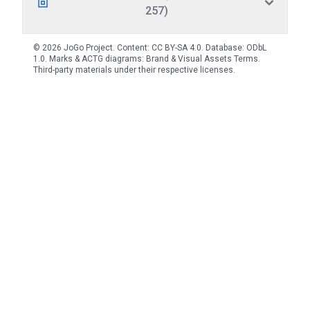
257)
© 2026 JoGo Project. Content:
CC BY-SA 4.0
. Database:
ODbL
1.0
. Marks & ACTG diagrams:
Brand & Visual Assets Terms
.
Third-party materials under their respective licenses.