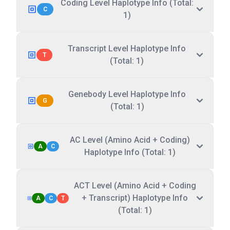
Coding Level Haplotype Info (Total:
C
1)
Transcript Level Haplotype Info
T
(Total: 1)
Genebody Level Haplotype Info
G
(Total: 1)
AC Level (Amino Acid + Coding)
A
C
Haplotype Info (Total: 1)
ACT Level (Amino Acid + Coding
+ Transcript) Haplotype Info
A
C
T
(Total: 1)