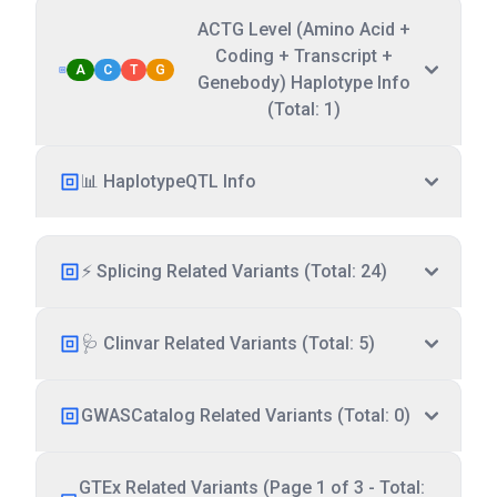
ACTG Level (Amino Acid +
Coding + Transcript +
A
C
T
G
Genebody) Haplotype Info
(Total: 1)
📊 HaplotypeQTL Info
⚡ Splicing Related Variants (Total: 24)
🩺 Clinvar Related Variants (Total: 5)
GWASCatalog Related Variants (Total: 0)
GTEx Related Variants (Page 1 of 3 - Total: