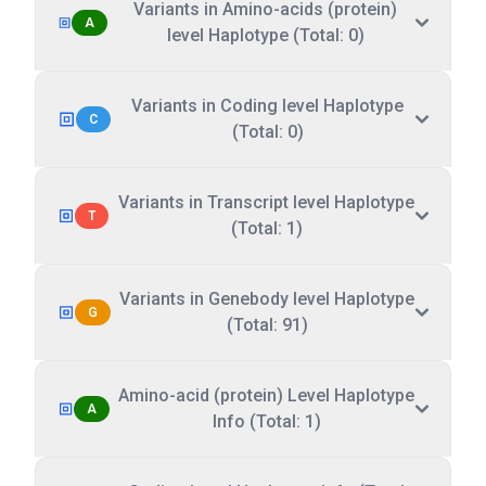
Variants in Amino-acids (protein)
A
level Haplotype (Total: 0)
Variants in Coding level Haplotype
C
(Total: 0)
Variants in Transcript level Haplotype
T
(Total: 1)
Variants in Genebody level Haplotype
G
(Total: 91)
Amino-acid (protein) Level Haplotype
A
Info (Total: 1)