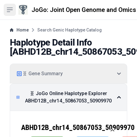
JoGo: Joint Open Genome and Omics
Open sidebar
Home
Search Genic Haplotype Catalog
Haplotype Detail Info
[
ABHD12B_chr14_50867053_50
🧬 Gene Summary
🧬 JoGo Online Haplotype Explorer
ABHD12B_chr14_50867053_50909970