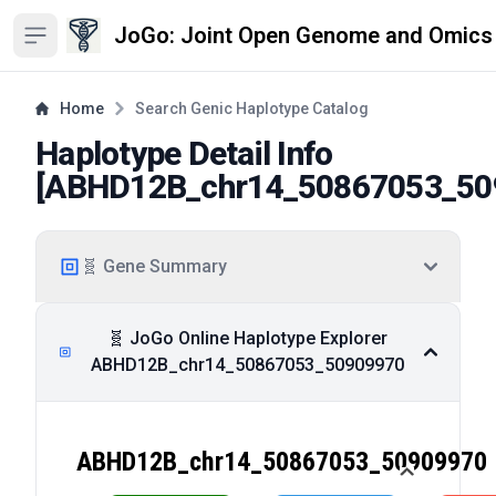
JoGo: Joint Open Genome and Omics
Open sidebar
Home
Search Genic Haplotype Catalog
Haplotype Detail Info
[
ABHD12B_chr14_50867053_50
🧬 Gene Summary
🧬 JoGo Online Haplotype Explorer
ABHD12B_chr14_50867053_50909970