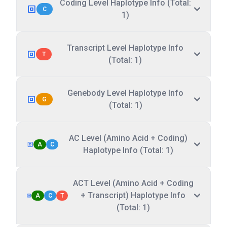
Coding Level Haplotype Info (Total:
C
1)
Transcript Level Haplotype Info
T
(Total: 1)
Genebody Level Haplotype Info
G
(Total: 1)
AC Level (Amino Acid + Coding)
A
C
Haplotype Info (Total: 1)
ACT Level (Amino Acid + Coding
+ Transcript) Haplotype Info
A
C
T
(Total: 1)