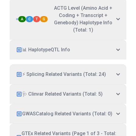
ACTG Level (Amino Acid +
Coding + Transcript +
A
C
T
G
Genebody) Haplotype Info
(Total: 1)
📊 HaplotypeQTL Info
⚡ Splicing Related Variants (Total: 24)
🩺 Clinvar Related Variants (Total: 5)
GWASCatalog Related Variants (Total: 0)
GTEx Related Variants (Page 1 of 3 - Total: