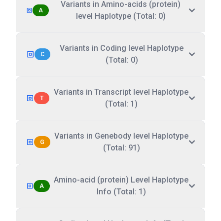
Variants in Amino-acids (protein)
A
level Haplotype (Total: 0)
Variants in Coding level Haplotype
C
(Total: 0)
Variants in Transcript level Haplotype
T
(Total: 1)
Variants in Genebody level Haplotype
G
(Total: 91)
Amino-acid (protein) Level Haplotype
A
Info (Total: 1)