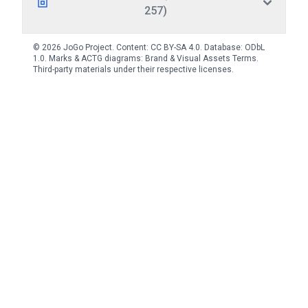
257)
© 2026 JoGo Project. Content:
CC BY-SA 4.0
. Database:
ODbL
1.0
. Marks & ACTG diagrams:
Brand & Visual Assets Terms
.
Third-party materials under their respective licenses.