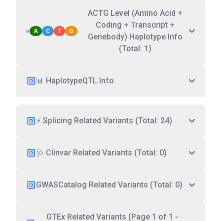
ACTG Level (Amino Acid +
Coding + Transcript +
A
C
T
G
Genebody) Haplotype Info
(Total: 1)
📊 HaplotypeQTL Info
⚡ Splicing Related Variants (Total: 24)
🩺 Clinvar Related Variants (Total: 0)
GWASCatalog Related Variants (Total: 0)
GTEx Related Variants (Page 1 of 1 -