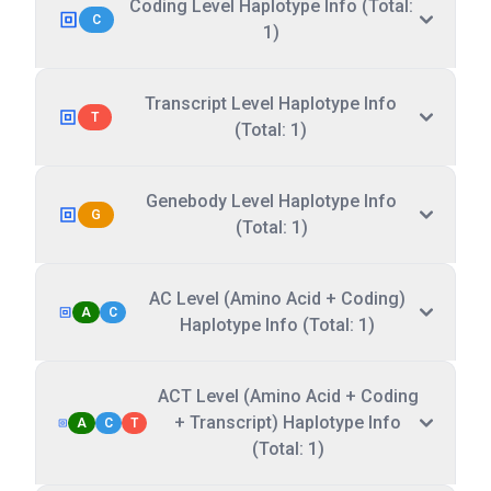
Coding Level Haplotype Info (Total:
C
1)
Transcript Level Haplotype Info
T
(Total: 1)
Genebody Level Haplotype Info
G
(Total: 1)
AC Level (Amino Acid + Coding)
A
C
Haplotype Info (Total: 1)
ACT Level (Amino Acid + Coding
+ Transcript) Haplotype Info
A
C
T
(Total: 1)