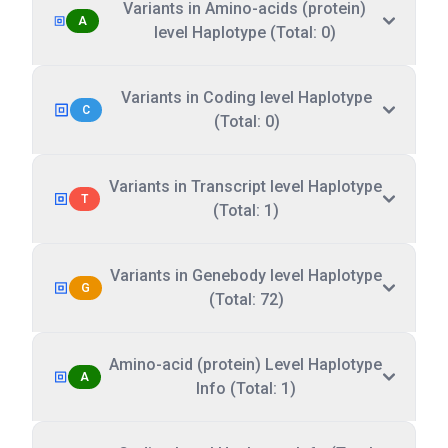
Variants in Amino-acids (protein)
A
level Haplotype (Total: 0)
Variants in Coding level Haplotype
C
(Total: 0)
Variants in Transcript level Haplotype
T
(Total: 1)
Variants in Genebody level Haplotype
G
(Total: 72)
Amino-acid (protein) Level Haplotype
A
Info (Total: 1)