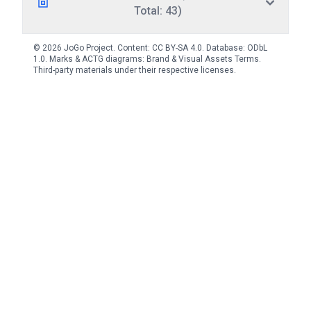
Total: 43)
© 2026 JoGo Project. Content:
CC BY-SA 4.0
. Database:
ODbL
1.0
. Marks & ACTG diagrams:
Brand & Visual Assets Terms
.
Third-party materials under their respective licenses.