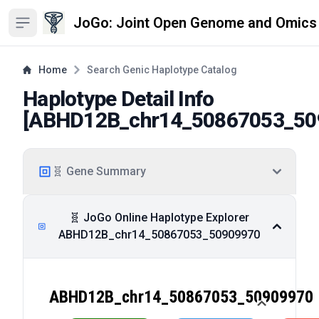
JoGo: Joint Open Genome and Omics
Open sidebar
Home
Search Genic Haplotype Catalog
Haplotype Detail Info
[
ABHD12B_chr14_50867053_50
🧬 Gene Summary
🧬 JoGo Online Haplotype Explorer
ABHD12B_chr14_50867053_50909970