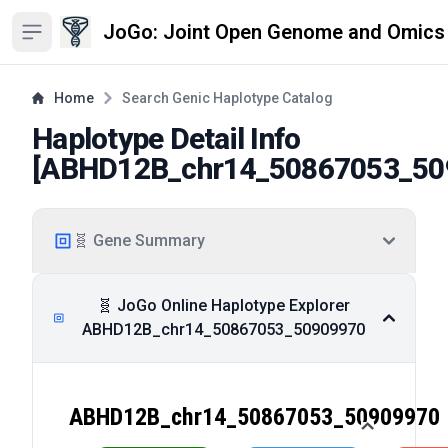
JoGo: Joint Open Genome and Omics
Open sidebar
Home
Search Genic Haplotype Catalog
Haplotype Detail Info
[
ABHD12B_chr14_50867053_50
🧬 Gene Summary
🧬 JoGo Online Haplotype Explorer
ABHD12B_chr14_50867053_50909970