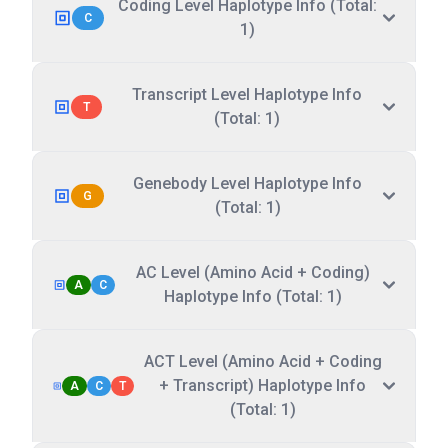
Coding Level Haplotype Info (Total:
C
1)
Transcript Level Haplotype Info
T
(Total: 1)
Genebody Level Haplotype Info
G
(Total: 1)
AC Level (Amino Acid + Coding)
A
C
Haplotype Info (Total: 1)
ACT Level (Amino Acid + Coding
+ Transcript) Haplotype Info
A
C
T
(Total: 1)