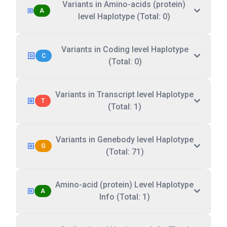
Variants in Amino-acids (protein)
A
level Haplotype (Total: 0)
Variants in Coding level Haplotype
C
(Total: 0)
Variants in Transcript level Haplotype
T
(Total: 1)
Variants in Genebody level Haplotype
G
(Total: 71)
Amino-acid (protein) Level Haplotype
A
Info (Total: 1)