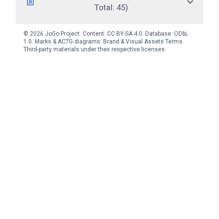
Total: 45)
© 2026 JoGo Project. Content:
CC BY-SA 4.0
. Database:
ODbL
1.0
. Marks & ACTG diagrams:
Brand & Visual Assets Terms
.
Third-party materials under their respective licenses.