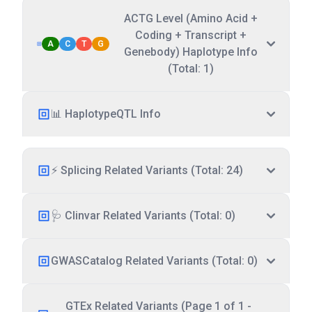
ACTG Level (Amino Acid +
Coding + Transcript +
A
C
T
G
Genebody) Haplotype Info
(Total: 1)
📊 HaplotypeQTL Info
⚡ Splicing Related Variants (Total: 24)
🩺 Clinvar Related Variants (Total: 0)
GWASCatalog Related Variants (Total: 0)
GTEx Related Variants (Page 1 of 1 -