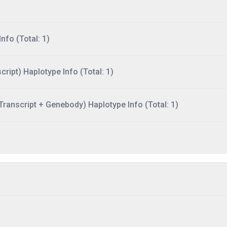
nfo (Total: 1)
ript) Haplotype Info (Total: 1)
ranscript + Genebody) Haplotype Info (Total: 1)