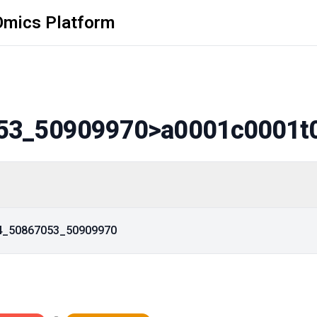
Omics Platform
53_50909970
>a0001c0001t
14_50867053_50909970