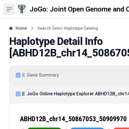
JoGo: Joint Open Genome and 
Open sidebar
Home
Search Genic Haplotype Catalog
Haplotype Detail Info
[
ABHD12B_chr14_508670
🧬 Gene Summary
🧬 JoGo Online Haplotype Explorer ABHD12B_chr