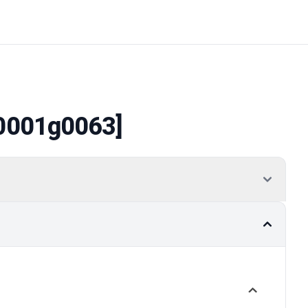
0001g0063]