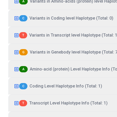
Variants in Amino-acids (protein) level Haplot
A
Variants in Coding level Haplotype (Total: 0)
C
Variants in Transcript level Haplotype (Total: 1
T
Variants in Genebody level Haplotype (Total: 
G
Amino-acid (protein) Level Haplotype Info (Tot
A
Coding Level Haplotype Info (Total: 1)
C
Transcript Level Haplotype Info (Total: 1)
T