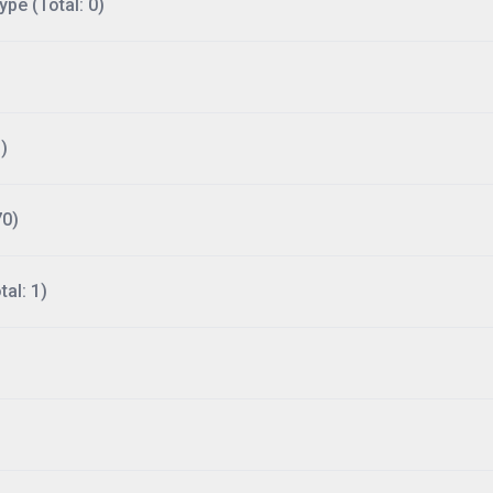
ype (Total: 0)
)
70)
al: 1)