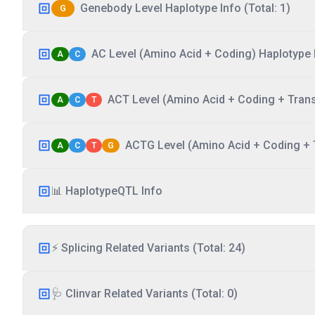
Genebody Level Haplotype Info (Total: 1)
G
AC Level (Amino Acid + Coding) Haplotype I
A
C
ACT Level (Amino Acid + Coding + Transc
A
C
T
ACTG Level (Amino Acid + Coding + T
A
C
T
G
📊 HaplotypeQTL Info
⚡ Splicing Related Variants (Total: 24)
🩺 Clinvar Related Variants (Total: 0)