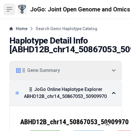
JoGo: Joint Open Genome and Omics
Open sidebar
Home
Search Genic Haplotype Catalog
Haplotype Detail Info
[
ABHD12B_chr14_50867053_50
🧬 Gene Summary
🧬 JoGo Online Haplotype Explorer
ABHD12B_chr14_50867053_50909970