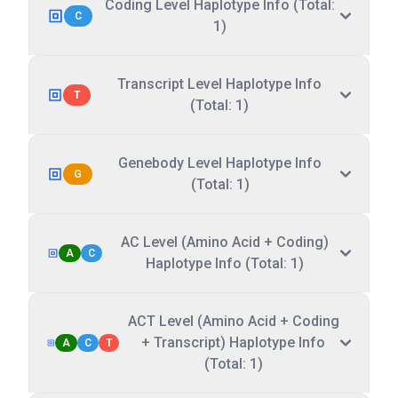
Coding Level Haplotype Info (Total:
C
1)
Transcript Level Haplotype Info
T
(Total: 1)
Genebody Level Haplotype Info
G
(Total: 1)
AC Level (Amino Acid + Coding)
A
C
Haplotype Info (Total: 1)
ACT Level (Amino Acid + Coding
+ Transcript) Haplotype Info
A
C
T
(Total: 1)