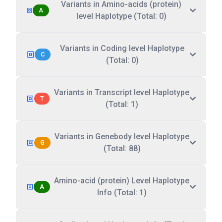
Variants in Amino-acids (protein)
A
level Haplotype (Total: 0)
Variants in Coding level Haplotype
C
(Total: 0)
Variants in Transcript level Haplotype
T
(Total: 1)
Variants in Genebody level Haplotype
G
(Total: 88)
Amino-acid (protein) Level Haplotype
A
Info (Total: 1)