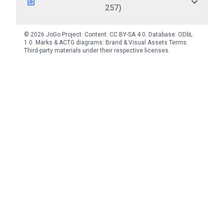
257)
© 2026 JoGo Project. Content:
CC BY-SA 4.0
. Database:
ODbL
1.0
. Marks & ACTG diagrams:
Brand & Visual Assets Terms
.
Third-party materials under their respective licenses.