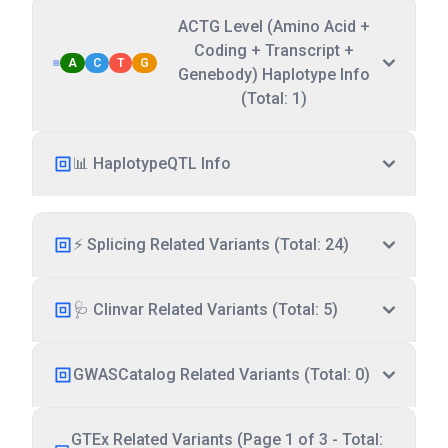
ACTG Level (Amino Acid +
Coding + Transcript +
A
C
T
G
Genebody) Haplotype Info
(Total: 1)
📊 HaplotypeQTL Info
⚡ Splicing Related Variants (Total: 24)
🩺 Clinvar Related Variants (Total: 5)
GWASCatalog Related Variants (Total: 0)
GTEx Related Variants (Page 1 of 3 - Total: