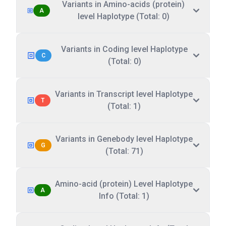
Variants in Amino-acids (protein)
A
level Haplotype (Total: 0)
Variants in Coding level Haplotype
C
(Total: 0)
Variants in Transcript level Haplotype
T
(Total: 1)
Variants in Genebody level Haplotype
G
(Total: 71)
Amino-acid (protein) Level Haplotype
A
Info (Total: 1)