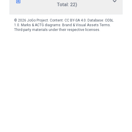
Total: 22)
© 2026 JoGo Project. Content:
CC BY-SA 4.0
. Database:
ODbL
1.0
. Marks & ACTG diagrams:
Brand & Visual Assets Terms
.
Third-party materials under their respective licenses.