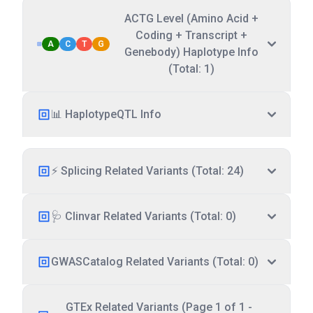
ACTG Level (Amino Acid +
Coding + Transcript +
A
C
T
G
Genebody) Haplotype Info
(Total: 1)
📊 HaplotypeQTL Info
⚡ Splicing Related Variants (Total: 24)
🩺 Clinvar Related Variants (Total: 0)
GWASCatalog Related Variants (Total: 0)
GTEx Related Variants (Page 1 of 1 -