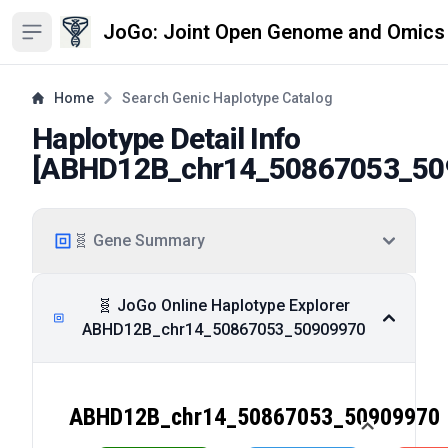
JoGo: Joint Open Genome and Omics
Open sidebar
Home
Search Genic Haplotype Catalog
Haplotype Detail Info
[
ABHD12B_chr14_50867053_50
🧬 Gene Summary
🧬 JoGo Online Haplotype Explorer
ABHD12B_chr14_50867053_50909970