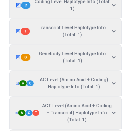
Coding Level Haplotype Info (Total:
C
1)
Transcript Level Haplotype Info
T
(Total: 1)
Genebody Level Haplotype Info
G
(Total: 1)
AC Level (Amino Acid + Coding)
A
C
Haplotype Info (Total: 1)
ACT Level (Amino Acid + Coding
+ Transcript) Haplotype Info
A
C
T
(Total: 1)