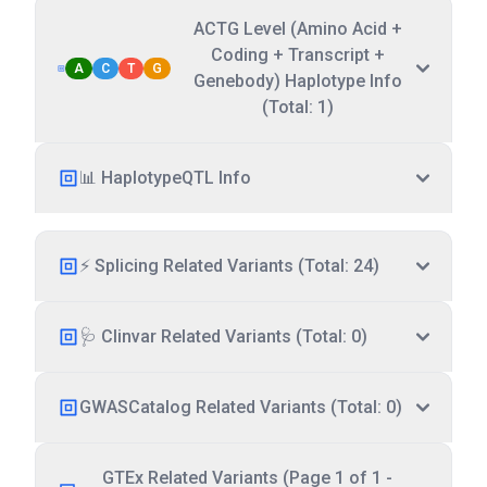
ACTG Level (Amino Acid +
Coding + Transcript +
A
C
T
G
Genebody) Haplotype Info
(Total: 1)
📊 HaplotypeQTL Info
⚡ Splicing Related Variants (Total: 24)
🩺 Clinvar Related Variants (Total: 0)
GWASCatalog Related Variants (Total: 0)
GTEx Related Variants (Page 1 of 1 -