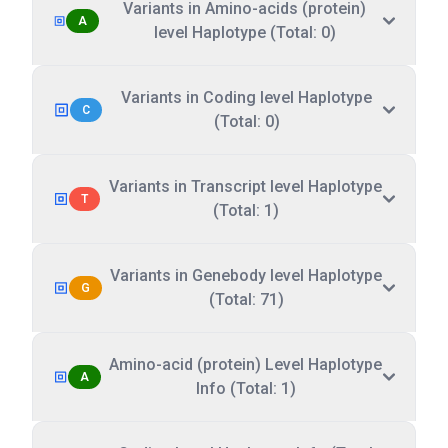
Variants in Amino-acids (protein)
A
level Haplotype (Total: 0)
Variants in Coding level Haplotype
C
(Total: 0)
Variants in Transcript level Haplotype
T
(Total: 1)
Variants in Genebody level Haplotype
G
(Total: 71)
Amino-acid (protein) Level Haplotype
A
Info (Total: 1)