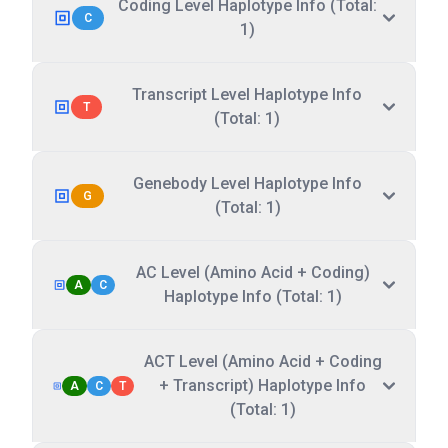
Coding Level Haplotype Info (Total:
C
1)
Transcript Level Haplotype Info
T
(Total: 1)
Genebody Level Haplotype Info
G
(Total: 1)
AC Level (Amino Acid + Coding)
A
C
Haplotype Info (Total: 1)
ACT Level (Amino Acid + Coding
+ Transcript) Haplotype Info
A
C
T
(Total: 1)