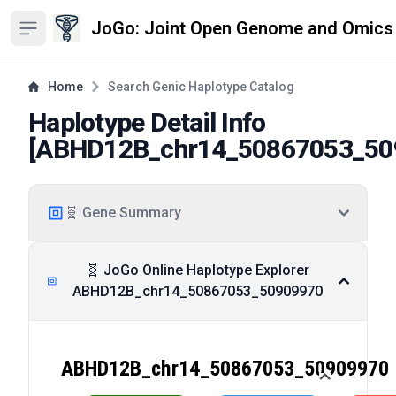
JoGo: Joint Open Genome and Omics
Open sidebar
Home
Search Genic Haplotype Catalog
Haplotype Detail Info
[
ABHD12B_chr14_50867053_50
🧬 Gene Summary
🧬 JoGo Online Haplotype Explorer
ABHD12B_chr14_50867053_50909970