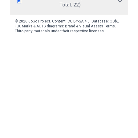
Total: 22)
© 2026 JoGo Project. Content:
CC BY-SA 4.0
. Database:
ODbL
1.0
. Marks & ACTG diagrams:
Brand & Visual Assets Terms
.
Third-party materials under their respective licenses.