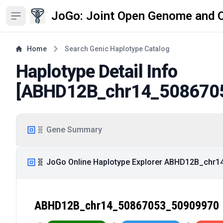
JoGo: Joint Open Genome and 
Open sidebar
Home
Search Genic Haplotype Catalog
Haplotype Detail Info
[
ABHD12B_chr14_508670
🧬 Gene Summary
🧬 JoGo Online Haplotype Explorer ABHD12B_chr