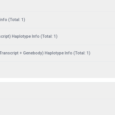
nfo (Total: 1)
ript) Haplotype Info (Total: 1)
ranscript + Genebody) Haplotype Info (Total: 1)