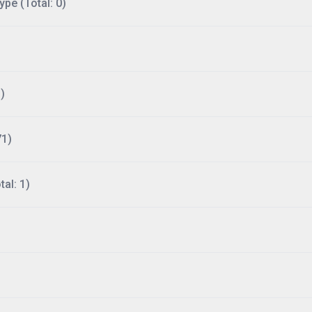
ype (Total: 0)
)
71)
al: 1)