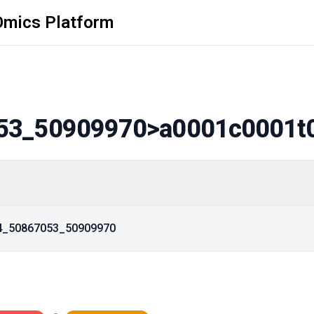
Omics Platform
53_50909970
>a0001c0001t
14_50867053_50909970