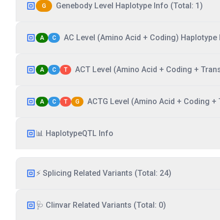
Genebody Level Haplotype Info (Total: 1)
G
AC Level (Amino Acid + Coding) Haplotype I
A
C
ACT Level (Amino Acid + Coding + Transc
A
C
T
ACTG Level (Amino Acid + Coding + T
A
C
T
G
📊 HaplotypeQTL Info
⚡ Splicing Related Variants (Total: 24)
🩺 Clinvar Related Variants (Total: 0)