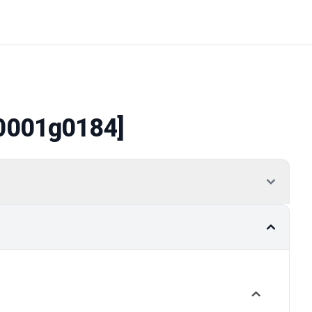
0001g0184]