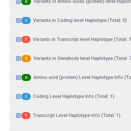
Variants in Amino-acids (protein) level Haplot
A
Variants in Coding level Haplotype (Total: 0)
C
Variants in Transcript level Haplotype (Total: 1
T
Variants in Genebody level Haplotype (Total: 
G
Amino-acid (protein) Level Haplotype Info (Tot
A
Coding Level Haplotype Info (Total: 1)
C
Transcript Level Haplotype Info (Total: 1)
T