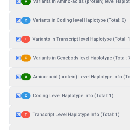
Variants in Amino-acids (protein) level Haplot
A
Variants in Coding level Haplotype (Total: 0)
C
Variants in Transcript level Haplotype (Total: 1
T
Variants in Genebody level Haplotype (Total: 
G
Amino-acid (protein) Level Haplotype Info (Tot
A
Coding Level Haplotype Info (Total: 1)
C
Transcript Level Haplotype Info (Total: 1)
T