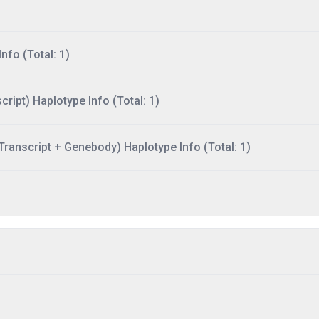
nfo (Total: 1)
ript) Haplotype Info (Total: 1)
ranscript + Genebody) Haplotype Info (Total: 1)