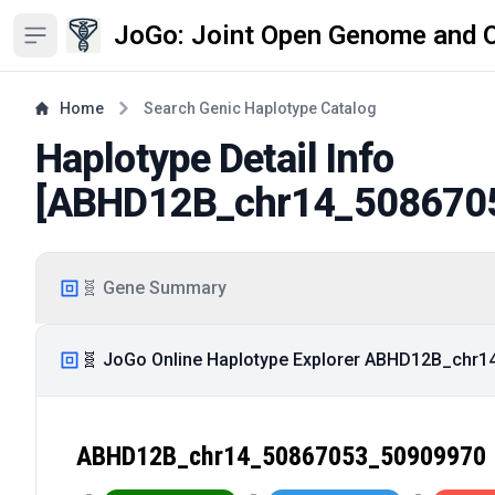
JoGo: Joint Open Genome and 
Open sidebar
Home
Search Genic Haplotype Catalog
Haplotype Detail Info
[
ABHD12B_chr14_508670
🧬 Gene Summary
🧬 JoGo Online Haplotype Explorer ABHD12B_chr