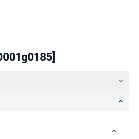
0001g0185]