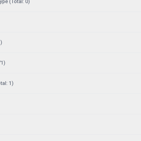
ype (Total: 0)
)
71)
al: 1)