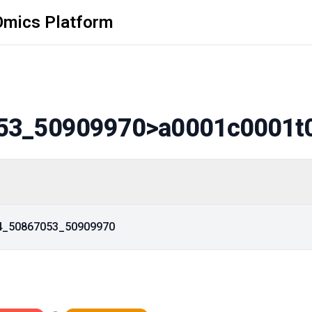
Omics Platform
53_50909970
>a0001c0001t
14_50867053_50909970