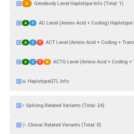
Genebody Level Haplotype Info (Total: 1)
G
AC Level (Amino Acid + Coding) Haplotype I
A
C
ACT Level (Amino Acid + Coding + Transc
A
C
T
ACTG Level (Amino Acid + Coding + T
A
C
T
G
📊 HaplotypeQTL Info
⚡ Splicing Related Variants (Total: 24)
🩺 Clinvar Related Variants (Total: 0)