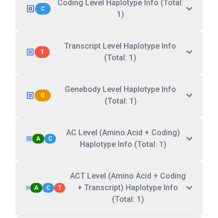
Coding Level Haplotype Info (Total:
C
1)
Transcript Level Haplotype Info
T
(Total: 1)
Genebody Level Haplotype Info
G
(Total: 1)
AC Level (Amino Acid + Coding)
A
C
Haplotype Info (Total: 1)
ACT Level (Amino Acid + Coding
+ Transcript) Haplotype Info
A
C
T
(Total: 1)