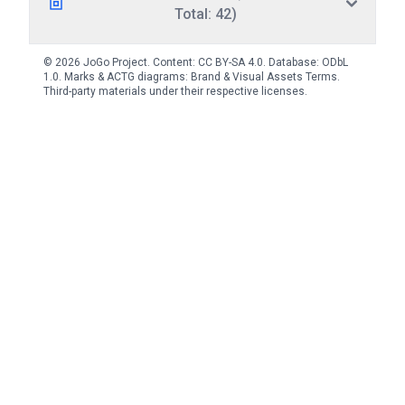
Total: 42)
© 2026 JoGo Project. Content:
CC BY-SA 4.0
. Database:
ODbL
1.0
. Marks & ACTG diagrams:
Brand & Visual Assets Terms
.
Third-party materials under their respective licenses.