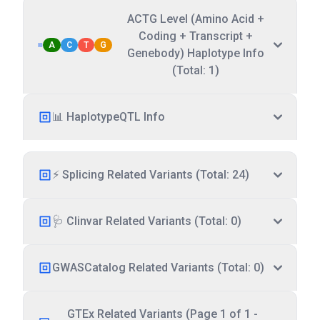
ACTG Level (Amino Acid +
Coding + Transcript +
A
C
T
G
Genebody) Haplotype Info
(Total: 1)
📊 HaplotypeQTL Info
⚡ Splicing Related Variants (Total: 24)
🩺 Clinvar Related Variants (Total: 0)
GWASCatalog Related Variants (Total: 0)
GTEx Related Variants (Page 1 of 1 -