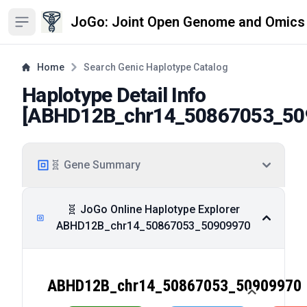
JoGo: Joint Open Genome and Omics
Open sidebar
Home
Search Genic Haplotype Catalog
Haplotype Detail Info
[
ABHD12B_chr14_50867053_50
🧬 Gene Summary
🧬 JoGo Online Haplotype Explorer
ABHD12B_chr14_50867053_50909970