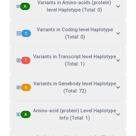
Variants in Amino-acids (protein)
A
level Haplotype (Total: 0)
Variants in Coding level Haplotype
C
(Total: 0)
Variants in Transcript level Haplotype
T
(Total: 1)
Variants in Genebody level Haplotype
G
(Total: 72)
Amino-acid (protein) Level Haplotype
A
Info (Total: 1)