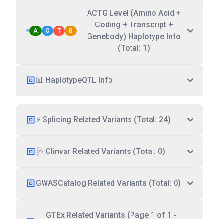
ACTG Level (Amino Acid +
Coding + Transcript +
A
C
T
G
Genebody) Haplotype Info
(Total: 1)
📊 HaplotypeQTL Info
⚡ Splicing Related Variants (Total: 24)
🩺 Clinvar Related Variants (Total: 0)
GWASCatalog Related Variants (Total: 0)
GTEx Related Variants (Page 1 of 1 -