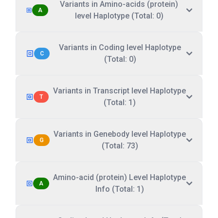
Variants in Amino-acids (protein)
A
level Haplotype (Total: 0)
Variants in Coding level Haplotype
C
(Total: 0)
Variants in Transcript level Haplotype
T
(Total: 1)
Variants in Genebody level Haplotype
G
(Total: 73)
Amino-acid (protein) Level Haplotype
A
Info (Total: 1)