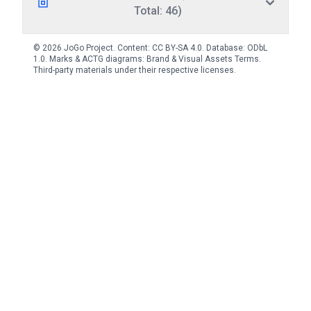
Total: 46)
© 2026 JoGo Project. Content:
CC BY-SA 4.0
. Database:
ODbL
1.0
. Marks & ACTG diagrams:
Brand & Visual Assets Terms
.
Third-party materials under their respective licenses.