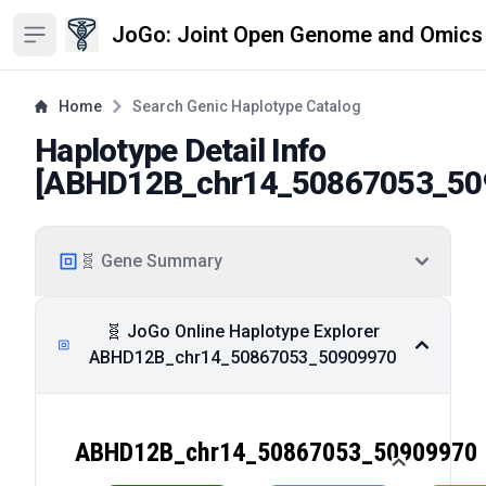
JoGo: Joint Open Genome and Omics
Open sidebar
Home
Search Genic Haplotype Catalog
Haplotype Detail Info
[
ABHD12B_chr14_50867053_50
🧬 Gene Summary
🧬 JoGo Online Haplotype Explorer
ABHD12B_chr14_50867053_50909970