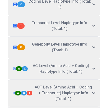
Coding Level Haplotype Info (Total:
C
1)
Transcript Level Haplotype Info
T
(Total: 1)
Genebody Level Haplotype Info
G
(Total: 1)
AC Level (Amino Acid + Coding)
A
C
Haplotype Info (Total: 1)
ACT Level (Amino Acid + Coding
+ Transcript) Haplotype Info
A
C
T
(Total: 1)