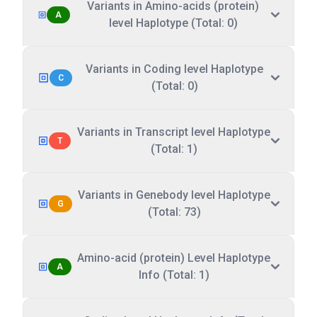
Variants in Amino-acids (protein)
A
level Haplotype (Total: 0)
Variants in Coding level Haplotype
C
(Total: 0)
Variants in Transcript level Haplotype
T
(Total: 1)
Variants in Genebody level Haplotype
G
(Total: 73)
Amino-acid (protein) Level Haplotype
A
Info (Total: 1)