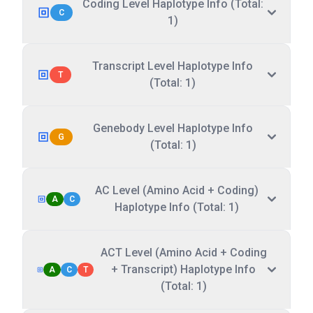
Coding Level Haplotype Info (Total:
C
1)
Transcript Level Haplotype Info
T
(Total: 1)
Genebody Level Haplotype Info
G
(Total: 1)
AC Level (Amino Acid + Coding)
A
C
Haplotype Info (Total: 1)
ACT Level (Amino Acid + Coding
+ Transcript) Haplotype Info
A
C
T
(Total: 1)