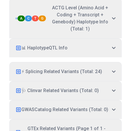
ACTG Level (Amino Acid +
Coding + Transcript +
A
C
T
G
Genebody) Haplotype Info
(Total: 1)
📊 HaplotypeQTL Info
⚡ Splicing Related Variants (Total: 24)
🩺 Clinvar Related Variants (Total: 0)
GWASCatalog Related Variants (Total: 0)
GTEx Related Variants (Page 1 of 1 -