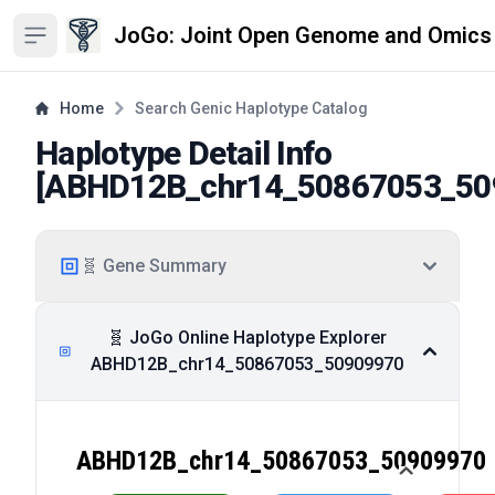
JoGo: Joint Open Genome and Omics
Open sidebar
Home
Search Genic Haplotype Catalog
Haplotype Detail Info
[
ABHD12B_chr14_50867053_50
🧬 Gene Summary
🧬 JoGo Online Haplotype Explorer
ABHD12B_chr14_50867053_50909970