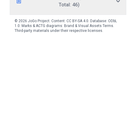
Total: 46)
© 2026 JoGo Project. Content:
CC BY-SA 4.0
. Database:
ODbL
1.0
. Marks & ACTG diagrams:
Brand & Visual Assets Terms
.
Third-party materials under their respective licenses.