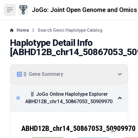
JoGo: Joint Open Genome and Omics
Open sidebar
Home
Search Genic Haplotype Catalog
Haplotype Detail Info
[
ABHD12B_chr14_50867053_50
🧬 Gene Summary
🧬 JoGo Online Haplotype Explorer
ABHD12B_chr14_50867053_50909970