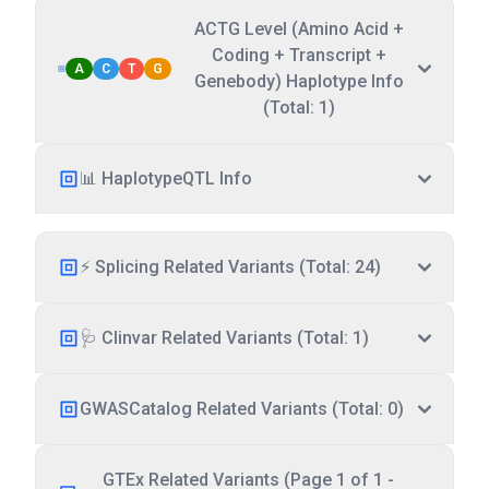
ACTG Level (Amino Acid +
Coding + Transcript +
A
C
T
G
Genebody) Haplotype Info
(Total: 1)
📊 HaplotypeQTL Info
⚡ Splicing Related Variants (Total: 24)
🩺 Clinvar Related Variants (Total: 1)
GWASCatalog Related Variants (Total: 0)
GTEx Related Variants (Page 1 of 1 -