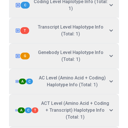
Coding Level Haplotype Info (Total:
C
1)
Transcript Level Haplotype Info
T
(Total: 1)
Genebody Level Haplotype Info
G
(Total: 1)
AC Level (Amino Acid + Coding)
A
C
Haplotype Info (Total: 1)
ACT Level (Amino Acid + Coding
+ Transcript) Haplotype Info
A
C
T
(Total: 1)