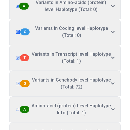
Variants in Amino-acids (protein)
A
level Haplotype (Total: 0)
Variants in Coding level Haplotype
C
(Total: 0)
Variants in Transcript level Haplotype
T
(Total: 1)
Variants in Genebody level Haplotype
G
(Total: 72)
Amino-acid (protein) Level Haplotype
A
Info (Total: 1)