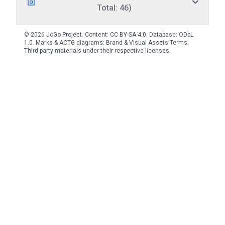
Total: 46)
© 2026 JoGo Project. Content:
CC BY-SA 4.0
. Database:
ODbL
1.0
. Marks & ACTG diagrams:
Brand & Visual Assets Terms
.
Third-party materials under their respective licenses.