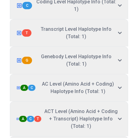
Coding Level Haplotype Info (Total:
C
1)
Transcript Level Haplotype Info
T
(Total: 1)
Genebody Level Haplotype Info
G
(Total: 1)
AC Level (Amino Acid + Coding)
A
C
Haplotype Info (Total: 1)
ACT Level (Amino Acid + Coding
+ Transcript) Haplotype Info
A
C
T
(Total: 1)