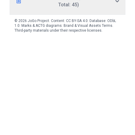
Total: 45)
© 2026 JoGo Project. Content:
CC BY-SA 4.0
. Database:
ODbL
1.0
. Marks & ACTG diagrams:
Brand & Visual Assets Terms
.
Third-party materials under their respective licenses.