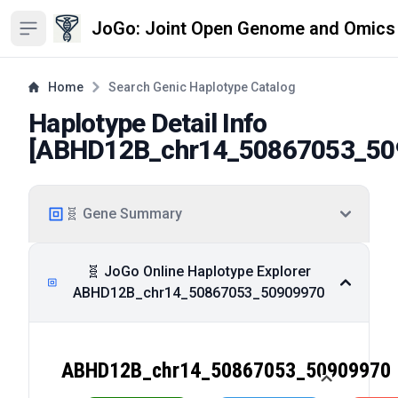
JoGo: Joint Open Genome and Omics
Open sidebar
Home
Search Genic Haplotype Catalog
Haplotype Detail Info
[
ABHD12B_chr14_50867053_50
🧬 Gene Summary
🧬 JoGo Online Haplotype Explorer
ABHD12B_chr14_50867053_50909970