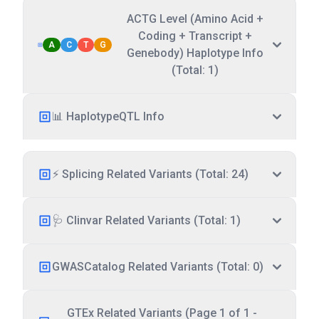
ACTG Level (Amino Acid +
Coding + Transcript +
A
C
T
G
Genebody) Haplotype Info
(Total: 1)
📊 HaplotypeQTL Info
⚡ Splicing Related Variants (Total: 24)
🩺 Clinvar Related Variants (Total: 1)
GWASCatalog Related Variants (Total: 0)
GTEx Related Variants (Page 1 of 1 -