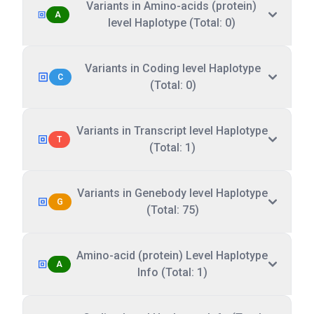
Variants in Amino-acids (protein)
A
level Haplotype (Total: 0)
Variants in Coding level Haplotype
C
(Total: 0)
Variants in Transcript level Haplotype
T
(Total: 1)
Variants in Genebody level Haplotype
G
(Total: 75)
Amino-acid (protein) Level Haplotype
A
Info (Total: 1)