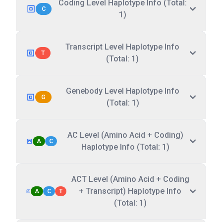
Coding Level Haplotype Info (Total:
C
1)
Transcript Level Haplotype Info
T
(Total: 1)
Genebody Level Haplotype Info
G
(Total: 1)
AC Level (Amino Acid + Coding)
A
C
Haplotype Info (Total: 1)
ACT Level (Amino Acid + Coding
+ Transcript) Haplotype Info
A
C
T
(Total: 1)