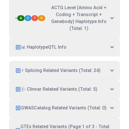
ACTG Level (Amino Acid +
Coding + Transcript +
A
C
T
G
Genebody) Haplotype Info
(Total: 1)
📊 HaplotypeQTL Info
⚡ Splicing Related Variants (Total: 24)
🩺 Clinvar Related Variants (Total: 5)
GWASCatalog Related Variants (Total: 0)
GTEx Related Variants (Page 1 of 3 - Total: