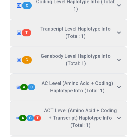
Coding Level Haplotype Info (Total:
C
1)
Transcript Level Haplotype Info
T
(Total: 1)
Genebody Level Haplotype Info
G
(Total: 1)
AC Level (Amino Acid + Coding)
A
C
Haplotype Info (Total: 1)
ACT Level (Amino Acid + Coding
+ Transcript) Haplotype Info
A
C
T
(Total: 1)