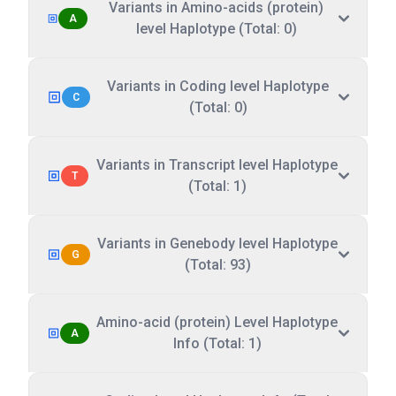
Variants in Amino-acids (protein)
A
level Haplotype (Total: 0)
Variants in Coding level Haplotype
C
(Total: 0)
Variants in Transcript level Haplotype
T
(Total: 1)
Variants in Genebody level Haplotype
G
(Total: 93)
Amino-acid (protein) Level Haplotype
A
Info (Total: 1)