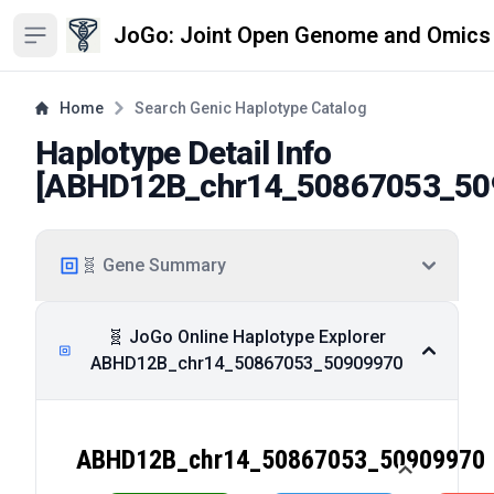
JoGo: Joint Open Genome and Omics
Open sidebar
Home
Search Genic Haplotype Catalog
Haplotype Detail Info
[
ABHD12B_chr14_50867053_50
🧬 Gene Summary
🧬 JoGo Online Haplotype Explorer
ABHD12B_chr14_50867053_50909970