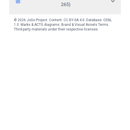
265)
© 2026 JoGo Project. Content:
CC BY-SA 4.0
. Database:
ODbL
1.0
. Marks & ACTG diagrams:
Brand & Visual Assets Terms
.
Third-party materials under their respective licenses.