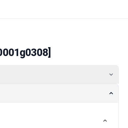
0001g0308]