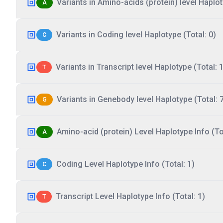
Variants in Amino-acids (protein) level Haplot
A
Variants in Coding level Haplotype (Total: 0)
C
Variants in Transcript level Haplotype (Total: 1
T
Variants in Genebody level Haplotype (Total: 
G
Amino-acid (protein) Level Haplotype Info (Tot
A
Coding Level Haplotype Info (Total: 1)
C
Transcript Level Haplotype Info (Total: 1)
T