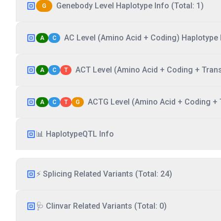
Genebody Level Haplotype Info (Total: 1)
G
AC Level (Amino Acid + Coding) Haplotype I
A
C
ACT Level (Amino Acid + Coding + Transc
A
C
T
ACTG Level (Amino Acid + Coding + T
A
C
T
G
📊 HaplotypeQTL Info
⚡ Splicing Related Variants (Total: 24)
🩺 Clinvar Related Variants (Total: 0)