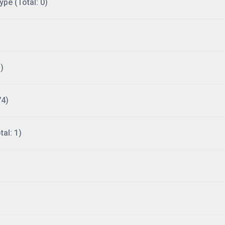
ype (Total: 0)
)
74)
al: 1)