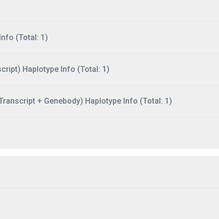
nfo (Total: 1)
ript) Haplotype Info (Total: 1)
ranscript + Genebody) Haplotype Info (Total: 1)