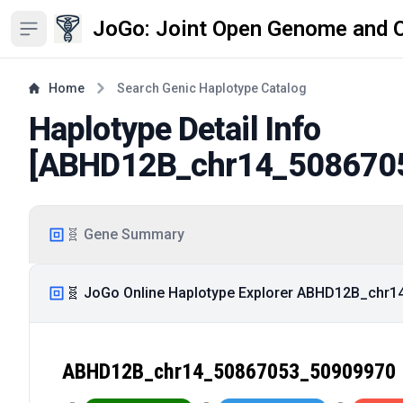
JoGo: Joint Open Genome and 
Open sidebar
Home
Search Genic Haplotype Catalog
Haplotype Detail Info
[
ABHD12B_chr14_508670
🧬 Gene Summary
🧬 JoGo Online Haplotype Explorer ABHD12B_chr