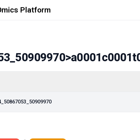
Omics Platform
53_50909970
>a0001c0001t
14_50867053_50909970