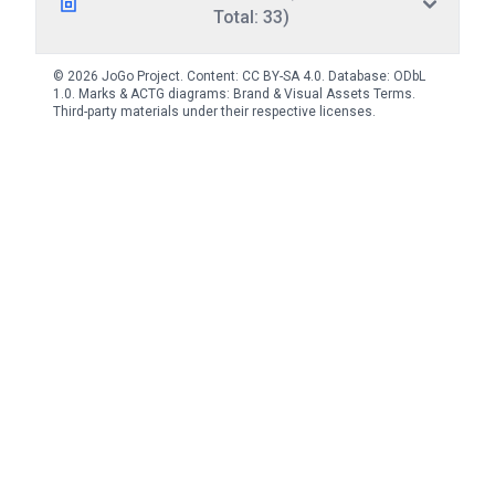
Total: 33)
© 2026 JoGo Project. Content:
CC BY-SA 4.0
. Database:
ODbL
1.0
. Marks & ACTG diagrams:
Brand & Visual Assets Terms
.
Third-party materials under their respective licenses.