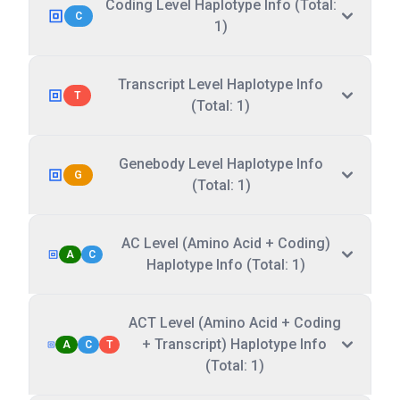
Coding Level Haplotype Info (Total:
C
1)
Transcript Level Haplotype Info
T
(Total: 1)
Genebody Level Haplotype Info
G
(Total: 1)
AC Level (Amino Acid + Coding)
A
C
Haplotype Info (Total: 1)
ACT Level (Amino Acid + Coding
+ Transcript) Haplotype Info
A
C
T
(Total: 1)