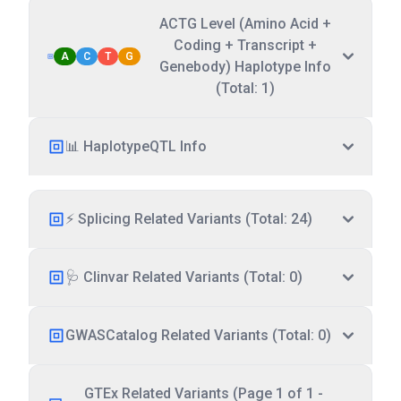
ACTG Level (Amino Acid +
Coding + Transcript +
A
C
T
G
Genebody) Haplotype Info
(Total: 1)
📊 HaplotypeQTL Info
⚡ Splicing Related Variants (Total: 24)
🩺 Clinvar Related Variants (Total: 0)
GWASCatalog Related Variants (Total: 0)
GTEx Related Variants (Page 1 of 1 -