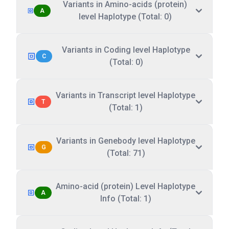
Variants in Amino-acids (protein)
A
level Haplotype (Total: 0)
Variants in Coding level Haplotype
C
(Total: 0)
Variants in Transcript level Haplotype
T
(Total: 1)
Variants in Genebody level Haplotype
G
(Total: 71)
Amino-acid (protein) Level Haplotype
A
Info (Total: 1)