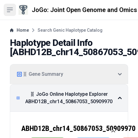
JoGo: Joint Open Genome and Omics
Open sidebar
Home
Search Genic Haplotype Catalog
Haplotype Detail Info
[
ABHD12B_chr14_50867053_50
🧬 Gene Summary
🧬 JoGo Online Haplotype Explorer
ABHD12B_chr14_50867053_50909970