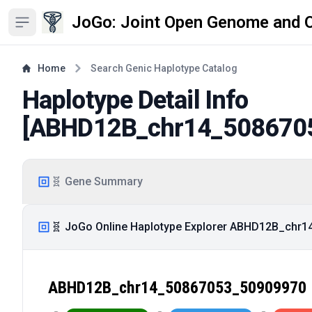
JoGo: Joint Open Genome and 
Open sidebar
Home
Search Genic Haplotype Catalog
Haplotype Detail Info
[
ABHD12B_chr14_508670
🧬 Gene Summary
🧬 JoGo Online Haplotype Explorer ABHD12B_chr