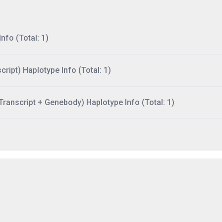
nfo (Total: 1)
ript) Haplotype Info (Total: 1)
ranscript + Genebody) Haplotype Info (Total: 1)