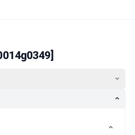
0014g0349]