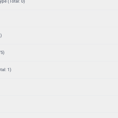
ype (Total: 0)
)
75)
al: 1)