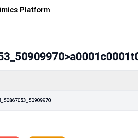
Omics Platform
53_50909970
>a0001c0001t
14_50867053_50909970