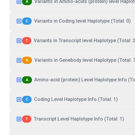
Variants in Amino-acids (protein) level Haplot
A
Variants in Coding level Haplotype (Total: 0)
C
Variants in Transcript level Haplotype (Total: 2
T
Variants in Genebody level Haplotype (Total: 
G
Amino-acid (protein) Level Haplotype Info (Tot
A
Coding Level Haplotype Info (Total: 1)
C
Transcript Level Haplotype Info (Total: 1)
T