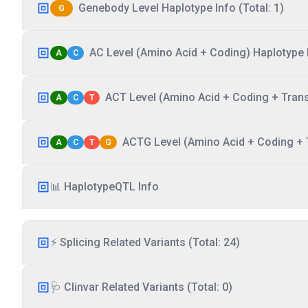
Genebody Level Haplotype Info (Total: 1)
G
AC Level (Amino Acid + Coding) Haplotype I
A
C
ACT Level (Amino Acid + Coding + Transc
A
C
T
ACTG Level (Amino Acid + Coding + T
A
C
T
G
📊 HaplotypeQTL Info
⚡ Splicing Related Variants (Total: 24)
🩺 Clinvar Related Variants (Total: 0)