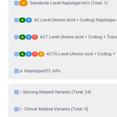
Genebody Level Haplotype Info (Total: 1)
G
AC Level (Amino Acid + Coding) Haplotype I
A
C
ACT Level (Amino Acid + Coding + Transc
A
C
T
ACTG Level (Amino Acid + Coding + T
A
C
T
G
📊 HaplotypeQTL Info
⚡ Splicing Related Variants (Total: 24)
🩺 Clinvar Related Variants (Total: 0)