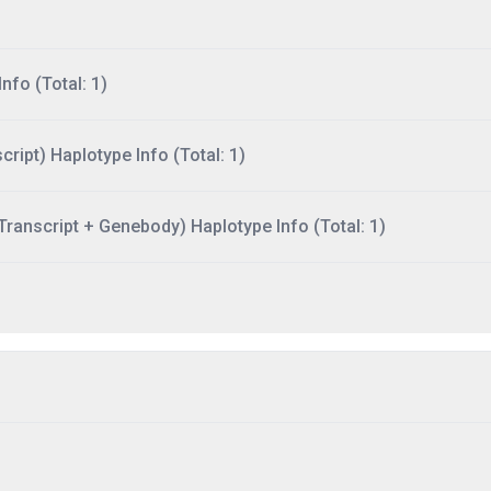
nfo (Total: 1)
ript) Haplotype Info (Total: 1)
ranscript + Genebody) Haplotype Info (Total: 1)