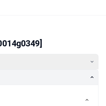
0014g0349]