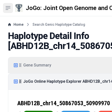
JoGo: Joint Open Genome and 
Open sidebar
Home
Search Genic Haplotype Catalog
Haplotype Detail Info
[
ABHD12B_chr14_508670
🧬 Gene Summary
🧬 JoGo Online Haplotype Explorer ABHD12B_chr