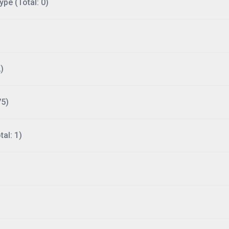
ype (Total: 0)
)
75)
al: 1)