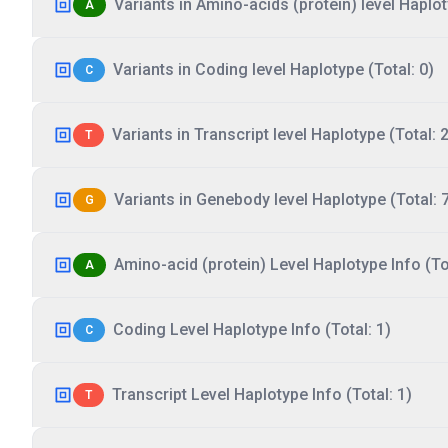
Variants in Amino-acids (protein) level Haplot
A
Variants in Coding level Haplotype (Total: 0)
C
Variants in Transcript level Haplotype (Total: 2
T
Variants in Genebody level Haplotype (Total: 
G
Amino-acid (protein) Level Haplotype Info (Tot
A
Coding Level Haplotype Info (Total: 1)
C
Transcript Level Haplotype Info (Total: 1)
T