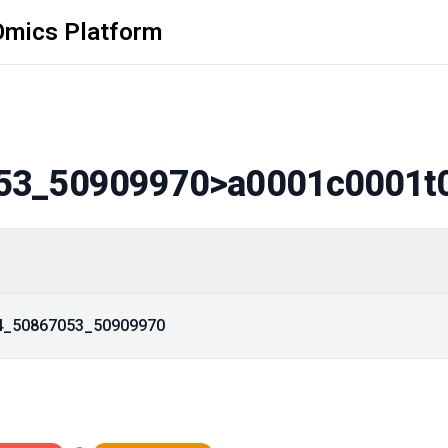
Omics Platform
53_50909970
>a0001c0001t
14_50867053_50909970