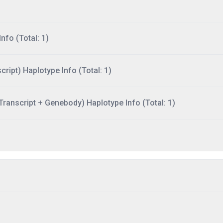
nfo (Total: 1)
ript) Haplotype Info (Total: 1)
ranscript + Genebody) Haplotype Info (Total: 1)