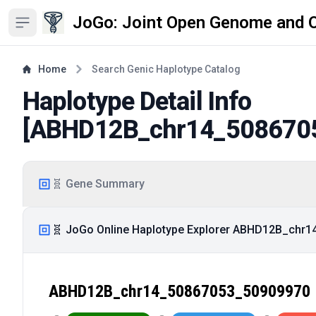
JoGo: Joint Open Genome and 
Open sidebar
Home
Search Genic Haplotype Catalog
Haplotype Detail Info
[
ABHD12B_chr14_508670
🧬 Gene Summary
🧬 JoGo Online Haplotype Explorer ABHD12B_chr