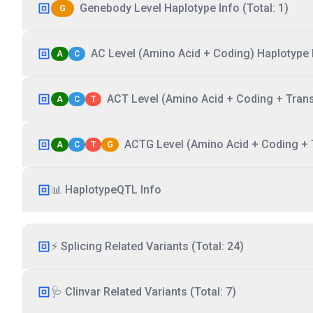
Genebody Level Haplotype Info (Total: 1)
G
AC Level (Amino Acid + Coding) Haplotype I
A
C
ACT Level (Amino Acid + Coding + Transc
A
C
T
ACTG Level (Amino Acid + Coding + T
A
C
T
G
📊 HaplotypeQTL Info
⚡ Splicing Related Variants (Total: 24)
🩺 Clinvar Related Variants (Total: 7)