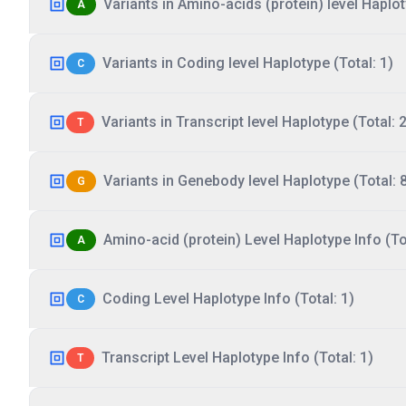
Variants in Amino-acids (protein) level Haplot
A
Variants in Coding level Haplotype (Total: 1)
C
Variants in Transcript level Haplotype (Total: 2
T
Variants in Genebody level Haplotype (Total: 
G
Amino-acid (protein) Level Haplotype Info (Tot
A
Coding Level Haplotype Info (Total: 1)
C
Transcript Level Haplotype Info (Total: 1)
T