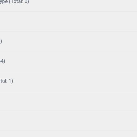
ype (Total: 0)
)
84)
al: 1)