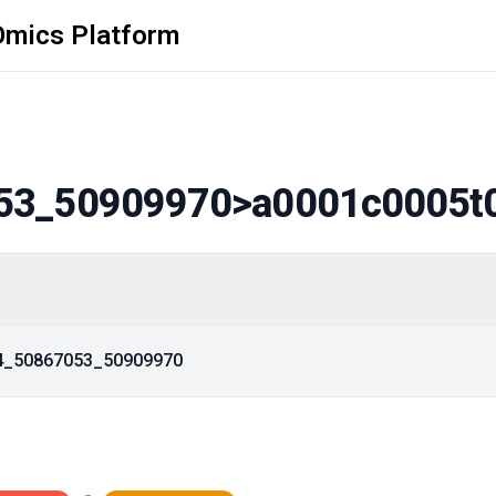
Omics Platform
53_50909970
>a0001c0005t
14_50867053_50909970