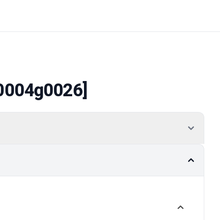
0004g0026]