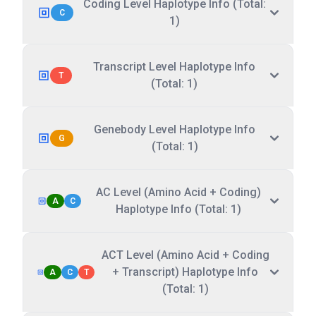
Coding Level Haplotype Info (Total:
C
1)
Transcript Level Haplotype Info
T
(Total: 1)
Genebody Level Haplotype Info
G
(Total: 1)
AC Level (Amino Acid + Coding)
A
C
Haplotype Info (Total: 1)
ACT Level (Amino Acid + Coding
+ Transcript) Haplotype Info
A
C
T
(Total: 1)