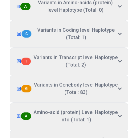
Variants in Amino-acids (protein)
A
level Haplotype (Total: 0)
Variants in Coding level Haplotype
C
(Total: 1)
Variants in Transcript level Haplotype
T
(Total: 2)
Variants in Genebody level Haplotype
G
(Total: 83)
Amino-acid (protein) Level Haplotype
A
Info (Total: 1)