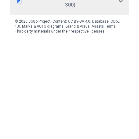
300)
© 2026 JoGo Project. Content:
CC BY-SA 4.0
. Database:
ODbL
1.0
. Marks & ACTG diagrams:
Brand & Visual Assets Terms
.
Third-party materials under their respective licenses.