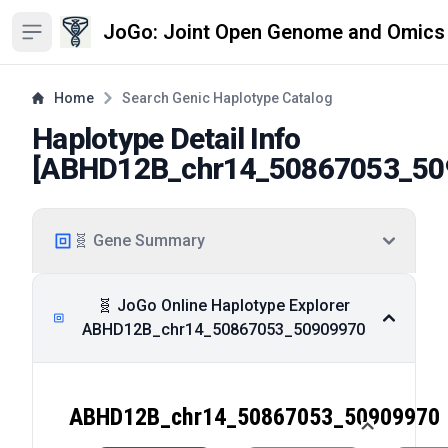
JoGo: Joint Open Genome and Omics
Open sidebar
Home
Search Genic Haplotype Catalog
Haplotype Detail Info
[
ABHD12B_chr14_50867053_50
🧬 Gene Summary
🧬 JoGo Online Haplotype Explorer
ABHD12B_chr14_50867053_50909970