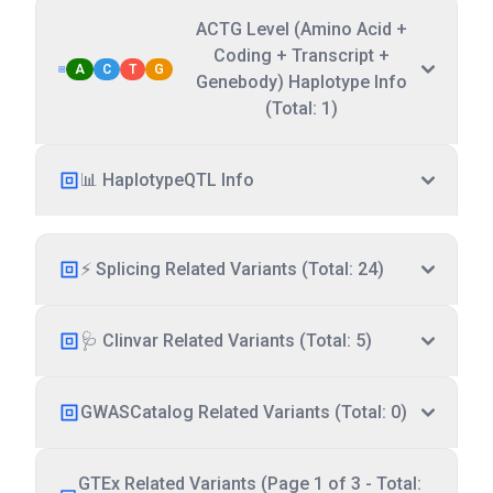
ACTG Level (Amino Acid +
Coding + Transcript +
A
C
T
G
Genebody) Haplotype Info
(Total: 1)
📊 HaplotypeQTL Info
⚡ Splicing Related Variants (Total: 24)
🩺 Clinvar Related Variants (Total: 5)
GWASCatalog Related Variants (Total: 0)
GTEx Related Variants (Page 1 of 3 - Total: