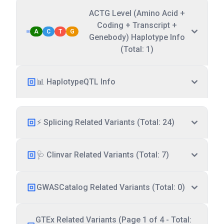
ACTG Level (Amino Acid +
Coding + Transcript +
A
C
T
G
Genebody) Haplotype Info
(Total: 1)
📊 HaplotypeQTL Info
⚡ Splicing Related Variants (Total: 24)
🩺 Clinvar Related Variants (Total: 7)
GWASCatalog Related Variants (Total: 0)
GTEx Related Variants (Page 1 of 4 - Total: