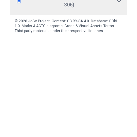
306)
© 2026 JoGo Project. Content:
CC BY-SA 4.0
. Database:
ODbL
1.0
. Marks & ACTG diagrams:
Brand & Visual Assets Terms
.
Third-party materials under their respective licenses.