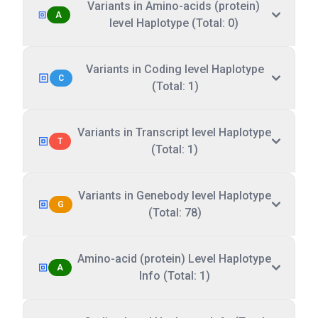
Variants in Amino-acids (protein)
A
level Haplotype (Total: 0)
Variants in Coding level Haplotype
C
(Total: 1)
Variants in Transcript level Haplotype
T
(Total: 1)
Variants in Genebody level Haplotype
G
(Total: 78)
Amino-acid (protein) Level Haplotype
A
Info (Total: 1)