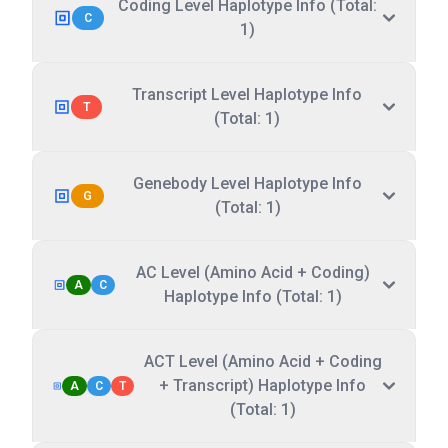
Coding Level Haplotype Info (Total:
C
1)
Transcript Level Haplotype Info
T
(Total: 1)
Genebody Level Haplotype Info
G
(Total: 1)
AC Level (Amino Acid + Coding)
A
C
Haplotype Info (Total: 1)
ACT Level (Amino Acid + Coding
+ Transcript) Haplotype Info
A
C
T
(Total: 1)