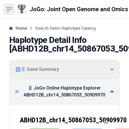
JoGo: Joint Open Genome and Omics
Open sidebar
Home
Search Genic Haplotype Catalog
Haplotype Detail Info
[
ABHD12B_chr14_50867053_50
🧬 Gene Summary
🧬 JoGo Online Haplotype Explorer
ABHD12B_chr14_50867053_50909970