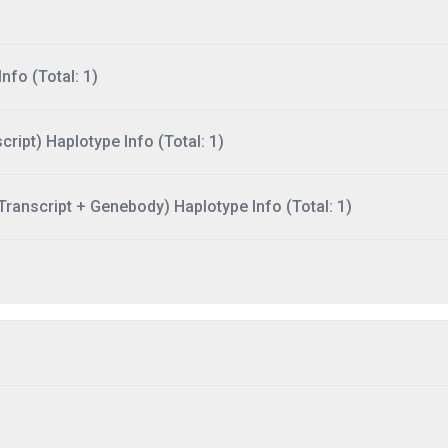
nfo (Total: 1)
ript) Haplotype Info (Total: 1)
ranscript + Genebody) Haplotype Info (Total: 1)