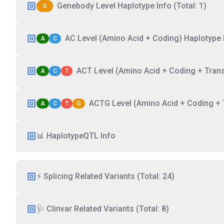
Genebody Level Haplotype Info (Total: 1)
G
AC Level (Amino Acid + Coding) Haplotype I
A
C
ACT Level (Amino Acid + Coding + Transc
A
C
T
ACTG Level (Amino Acid + Coding + T
A
C
T
G
📊 HaplotypeQTL Info
⚡ Splicing Related Variants (Total: 24)
🩺 Clinvar Related Variants (Total: 8)