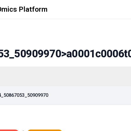
Omics Platform
53_50909970
>a0001c0006t
14_50867053_50909970