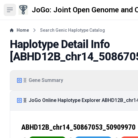
JoGo: Joint Open Genome and 
Open sidebar
Home
Search Genic Haplotype Catalog
Haplotype Detail Info
[
ABHD12B_chr14_508670
🧬 Gene Summary
🧬 JoGo Online Haplotype Explorer ABHD12B_chr