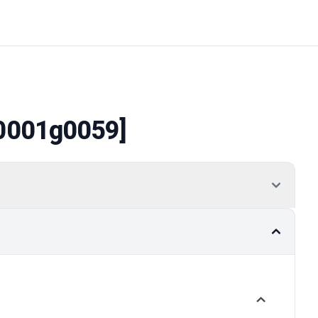
0001g0059]