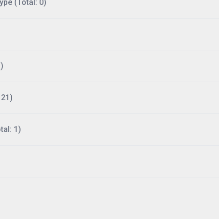
ype (Total: 0)
)
121)
al: 1)