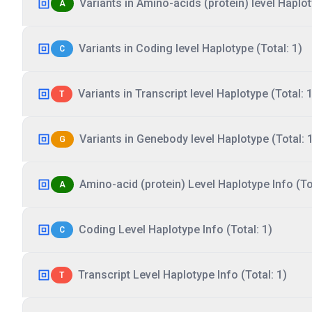
Variants in Amino-acids (protein) level Haplot
A
Variants in Coding level Haplotype (Total: 1)
C
Variants in Transcript level Haplotype (Total: 1
T
Variants in Genebody level Haplotype (Total: 
G
Amino-acid (protein) Level Haplotype Info (Tot
A
Coding Level Haplotype Info (Total: 1)
C
Transcript Level Haplotype Info (Total: 1)
T