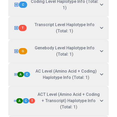
Coding Level Haplotype Info (Total:
C
1)
Transcript Level Haplotype Info
T
(Total: 1)
Genebody Level Haplotype Info
G
(Total: 1)
AC Level (Amino Acid + Coding)
A
C
Haplotype Info (Total: 1)
ACT Level (Amino Acid + Coding
+ Transcript) Haplotype Info
A
C
T
(Total: 1)