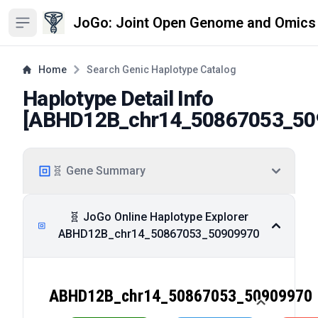
JoGo: Joint Open Genome and Omics
Open sidebar
Home
Search Genic Haplotype Catalog
Haplotype Detail Info
[
ABHD12B_chr14_50867053_50
🧬 Gene Summary
🧬 JoGo Online Haplotype Explorer
ABHD12B_chr14_50867053_50909970