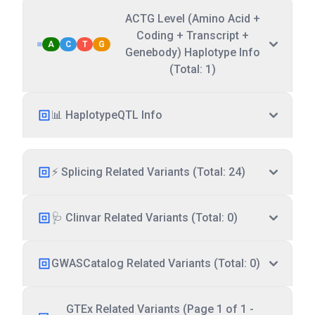
ACTG Level (Amino Acid +
Coding + Transcript +
A
C
T
G
Genebody) Haplotype Info
(Total: 1)
📊 HaplotypeQTL Info
⚡ Splicing Related Variants (Total: 24)
🩺 Clinvar Related Variants (Total: 0)
GWASCatalog Related Variants (Total: 0)
GTEx Related Variants (Page 1 of 1 -