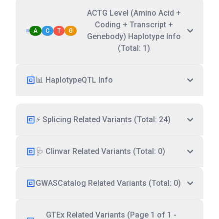
ACTG Level (Amino Acid +
Coding + Transcript +
A
C
T
G
Genebody) Haplotype Info
(Total: 1)
📊 HaplotypeQTL Info
⚡ Splicing Related Variants (Total: 24)
🩺 Clinvar Related Variants (Total: 0)
GWASCatalog Related Variants (Total: 0)
GTEx Related Variants (Page 1 of 1 -