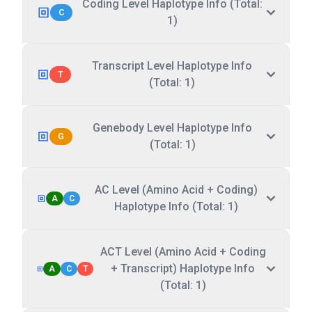
Coding Level Haplotype Info (Total:
C
1)
Transcript Level Haplotype Info
T
(Total: 1)
Genebody Level Haplotype Info
G
(Total: 1)
AC Level (Amino Acid + Coding)
A
C
Haplotype Info (Total: 1)
ACT Level (Amino Acid + Coding
+ Transcript) Haplotype Info
A
C
T
(Total: 1)