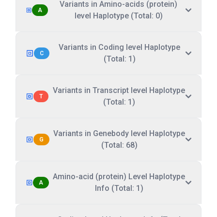
Variants in Amino-acids (protein)
A
level Haplotype (Total: 0)
Variants in Coding level Haplotype
C
(Total: 1)
Variants in Transcript level Haplotype
T
(Total: 1)
Variants in Genebody level Haplotype
G
(Total: 68)
Amino-acid (protein) Level Haplotype
A
Info (Total: 1)