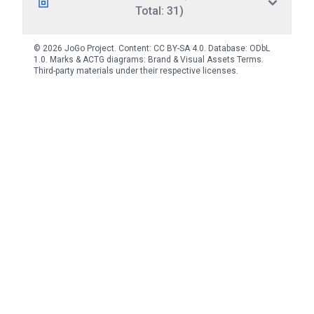
Total: 31)
© 2026 JoGo Project. Content:
CC BY-SA 4.0
. Database:
ODbL
1.0
. Marks & ACTG diagrams:
Brand & Visual Assets Terms
.
Third-party materials under their respective licenses.