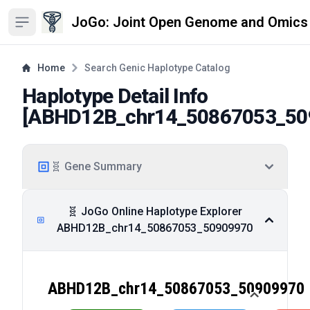
JoGo: Joint Open Genome and Omics
Open sidebar
Home
Search Genic Haplotype Catalog
Haplotype Detail Info
[
ABHD12B_chr14_50867053_50
🧬 Gene Summary
🧬 JoGo Online Haplotype Explorer
ABHD12B_chr14_50867053_50909970