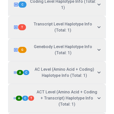
Coding Level Haplotype Info (Total:
C
1)
Transcript Level Haplotype Info
T
(Total: 1)
Genebody Level Haplotype Info
G
(Total: 1)
AC Level (Amino Acid + Coding)
A
C
Haplotype Info (Total: 1)
ACT Level (Amino Acid + Coding
+ Transcript) Haplotype Info
A
C
T
(Total: 1)