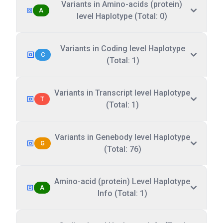
Variants in Amino-acids (protein)
A
level Haplotype (Total: 0)
Variants in Coding level Haplotype
C
(Total: 1)
Variants in Transcript level Haplotype
T
(Total: 1)
Variants in Genebody level Haplotype
G
(Total: 76)
Amino-acid (protein) Level Haplotype
A
Info (Total: 1)