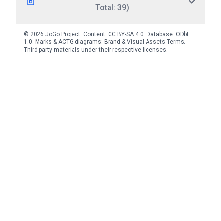
Total: 39)
© 2026 JoGo Project. Content:
CC BY-SA 4.0
. Database:
ODbL
1.0
. Marks & ACTG diagrams:
Brand & Visual Assets Terms
.
Third-party materials under their respective licenses.