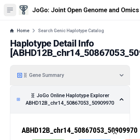
JoGo: Joint Open Genome and Omics
Open sidebar
Home
Search Genic Haplotype Catalog
Haplotype Detail Info
[
ABHD12B_chr14_50867053_50
🧬 Gene Summary
🧬 JoGo Online Haplotype Explorer
ABHD12B_chr14_50867053_50909970