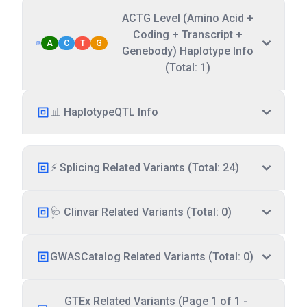
ACTG Level (Amino Acid +
Coding + Transcript +
A
C
T
G
Genebody) Haplotype Info
(Total: 1)
📊 HaplotypeQTL Info
⚡ Splicing Related Variants (Total: 24)
🩺 Clinvar Related Variants (Total: 0)
GWASCatalog Related Variants (Total: 0)
GTEx Related Variants (Page 1 of 1 -