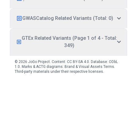
GWASCatalog Related Variants (Total: 0)
GTEx Related Variants (Page 1 of 4 - Total:
349)
© 2026 JoGo Project. Content:
CC BY-SA 4.0
. Database:
ODbL
1.0
. Marks & ACTG diagrams:
Brand & Visual Assets Terms
.
Third-party materials under their respective licenses.