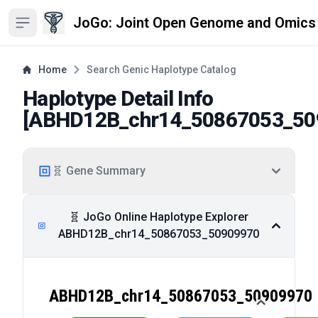
JoGo: Joint Open Genome and Omics
Open sidebar
Home
Search Genic Haplotype Catalog
Haplotype Detail Info
[
ABHD12B_chr14_50867053_50
🧬 Gene Summary
🧬 JoGo Online Haplotype Explorer
ABHD12B_chr14_50867053_50909970