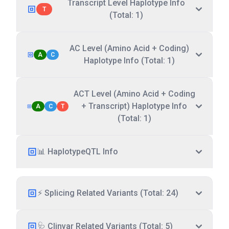
Transcript Level Haplotype Info
T
(Total: 1)
AC Level (Amino Acid + Coding)
A
C
Haplotype Info (Total: 1)
ACT Level (Amino Acid + Coding
+ Transcript) Haplotype Info
A
C
T
(Total: 1)
📊 HaplotypeQTL Info
⚡ Splicing Related Variants (Total: 24)
🩺 Clinvar Related Variants (Total: 5)