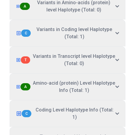
Variants in Amino-acids (protein)
A
level Haplotype (Total: 0)
Variants in Coding level Haplotype
C
(Total: 1)
Variants in Transcript level Haplotype
T
(Total: 0)
Amino-acid (protein) Level Haplotype
A
Info (Total: 1)
Coding Level Haplotype Info (Total:
C
1)