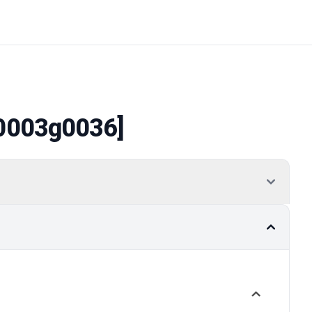
0003g0036]