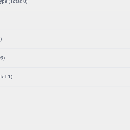
ype (Total: 0)
)
93)
al: 1)