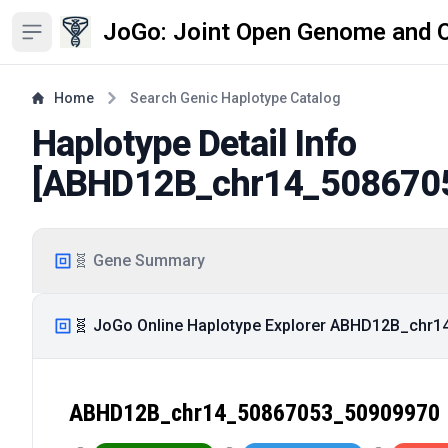
JoGo: Joint Open Genome and 
Open sidebar
Home
Search Genic Haplotype Catalog
Haplotype Detail Info
[
ABHD12B_chr14_508670
🧬 Gene Summary
🧬 JoGo Online Haplotype Explorer ABHD12B_chr