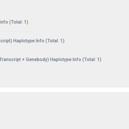
nfo (Total: 1)
ript) Haplotype Info (Total: 1)
ranscript + Genebody) Haplotype Info (Total: 1)