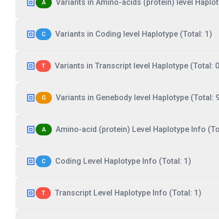
Variants in Amino-acids (protein) level Haplot
A
Variants in Coding level Haplotype (Total: 1)
C
Variants in Transcript level Haplotype (Total: 0
T
Variants in Genebody level Haplotype (Total: 
G
Amino-acid (protein) Level Haplotype Info (Tot
A
Coding Level Haplotype Info (Total: 1)
C
Transcript Level Haplotype Info (Total: 1)
T