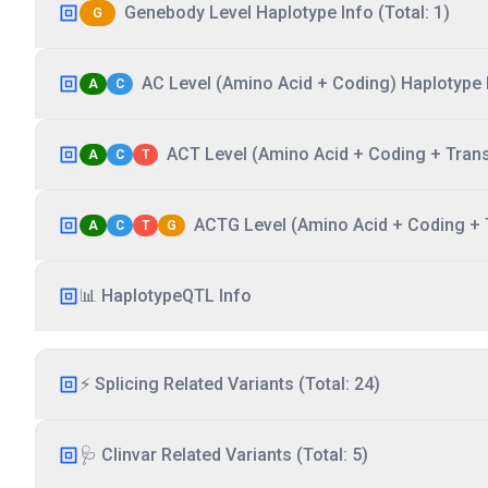
Genebody Level Haplotype Info (Total: 1)
G
AC Level (Amino Acid + Coding) Haplotype I
A
C
ACT Level (Amino Acid + Coding + Transc
A
C
T
ACTG Level (Amino Acid + Coding + T
A
C
T
G
📊 HaplotypeQTL Info
⚡ Splicing Related Variants (Total: 24)
🩺 Clinvar Related Variants (Total: 5)