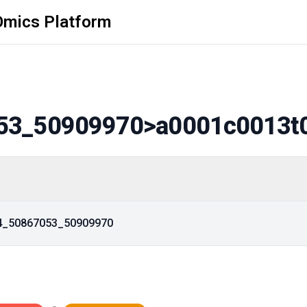
Omics Platform
53_50909970
>a0001c0013t
14_50867053_50909970