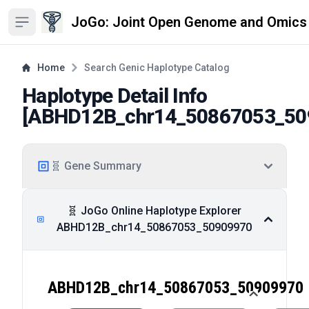
JoGo: Joint Open Genome and Omics
Open sidebar
Home
Search Genic Haplotype Catalog
Haplotype Detail Info
[
ABHD12B_chr14_50867053_50
🧬 Gene Summary
🧬 JoGo Online Haplotype Explorer
ABHD12B_chr14_50867053_50909970