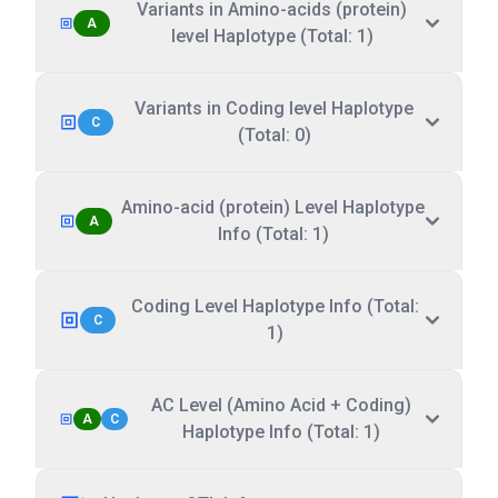
Variants in Amino-acids (protein)
A
level Haplotype (Total: 1)
Variants in Coding level Haplotype
C
(Total: 0)
Amino-acid (protein) Level Haplotype
A
Info (Total: 1)
Coding Level Haplotype Info (Total:
C
1)
AC Level (Amino Acid + Coding)
A
C
Haplotype Info (Total: 1)