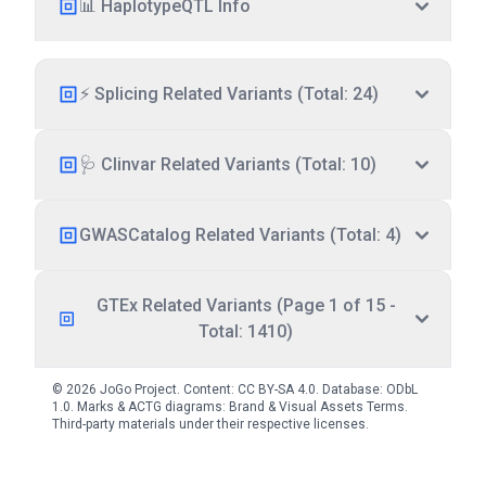
📊 HaplotypeQTL Info
⚡ Splicing Related Variants (Total: 24)
🩺 Clinvar Related Variants (Total: 10)
GWASCatalog Related Variants (Total: 4)
GTEx Related Variants (Page 1 of 15 -
Total: 1410)
© 2026 JoGo Project. Content:
CC BY-SA 4.0
. Database:
ODbL
1.0
. Marks & ACTG diagrams:
Brand & Visual Assets Terms
.
Third-party materials under their respective licenses.