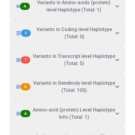
Variants in Amino-acids (protein)
A
level Haplotype (Total: 1)
Variants in Coding level Haplotype
C
(Total: 0)
Variants in Transcript level Haplotype
T
(Total: 5)
Variants in Genebody level Haplotype
G
(Total: 105)
Amino-acid (protein) Level Haplotype
A
Info (Total: 1)