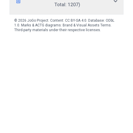
Total: 1207)
© 2026 JoGo Project. Content:
CC BY-SA 4.0
. Database:
ODbL
1.0
. Marks & ACTG diagrams:
Brand & Visual Assets Terms
.
Third-party materials under their respective licenses.