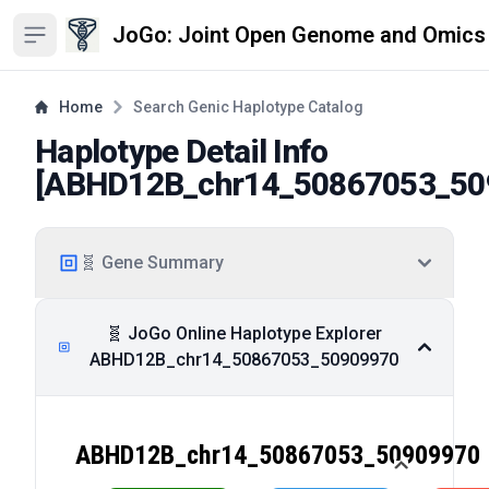
JoGo: Joint Open Genome and Omics
Open sidebar
Home
Search Genic Haplotype Catalog
Haplotype Detail Info
[
ABHD12B_chr14_50867053_50
🧬 Gene Summary
🧬 JoGo Online Haplotype Explorer
ABHD12B_chr14_50867053_50909970