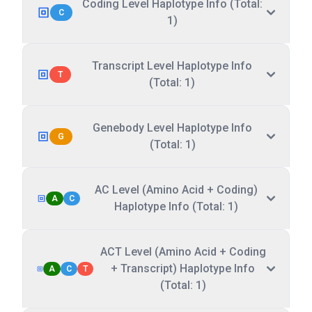
Coding Level Haplotype Info (Total:
C
1)
Transcript Level Haplotype Info
T
(Total: 1)
Genebody Level Haplotype Info
G
(Total: 1)
AC Level (Amino Acid + Coding)
A
C
Haplotype Info (Total: 1)
ACT Level (Amino Acid + Coding
+ Transcript) Haplotype Info
A
C
T
(Total: 1)