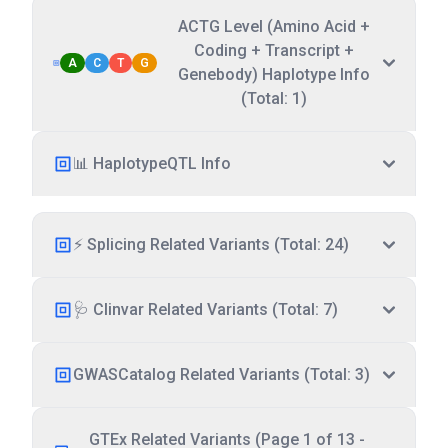
ACTG Level (Amino Acid +
Coding + Transcript +
A
C
T
G
Genebody) Haplotype Info
(Total: 1)
📊 HaplotypeQTL Info
⚡ Splicing Related Variants (Total: 24)
🩺 Clinvar Related Variants (Total: 7)
GWASCatalog Related Variants (Total: 3)
GTEx Related Variants (Page 1 of 13 -