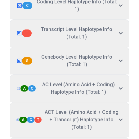
Coding Level Haplotype Info (Total:
C
1)
Transcript Level Haplotype Info
T
(Total: 1)
Genebody Level Haplotype Info
G
(Total: 1)
AC Level (Amino Acid + Coding)
A
C
Haplotype Info (Total: 1)
ACT Level (Amino Acid + Coding
+ Transcript) Haplotype Info
A
C
T
(Total: 1)