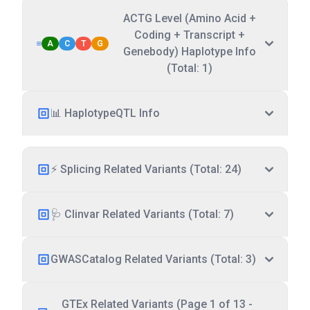
ACTG Level (Amino Acid +
Coding + Transcript +
A
C
T
G
Genebody) Haplotype Info
(Total: 1)
📊 HaplotypeQTL Info
⚡ Splicing Related Variants (Total: 24)
🩺 Clinvar Related Variants (Total: 7)
GWASCatalog Related Variants (Total: 3)
GTEx Related Variants (Page 1 of 13 -