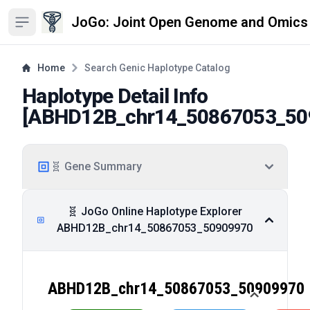
JoGo: Joint Open Genome and Omics
Open sidebar
Home
Search Genic Haplotype Catalog
Haplotype Detail Info
[
ABHD12B_chr14_50867053_50
🧬 Gene Summary
🧬 JoGo Online Haplotype Explorer
ABHD12B_chr14_50867053_50909970