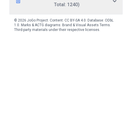
Total: 1240)
© 2026 JoGo Project. Content:
CC BY-SA 4.0
. Database:
ODbL
1.0
. Marks & ACTG diagrams:
Brand & Visual Assets Terms
.
Third-party materials under their respective licenses.