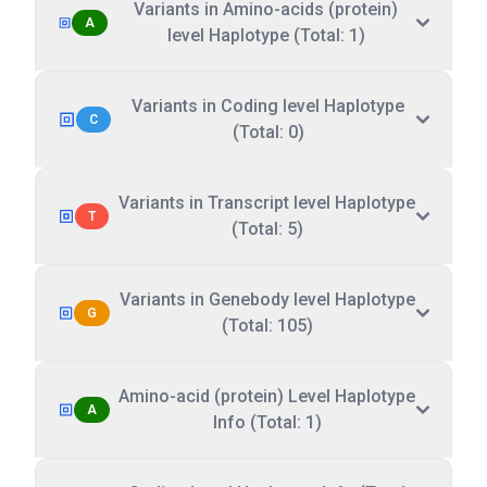
Variants in Amino-acids (protein)
A
level Haplotype (Total: 1)
Variants in Coding level Haplotype
C
(Total: 0)
Variants in Transcript level Haplotype
T
(Total: 5)
Variants in Genebody level Haplotype
G
(Total: 105)
Amino-acid (protein) Level Haplotype
A
Info (Total: 1)