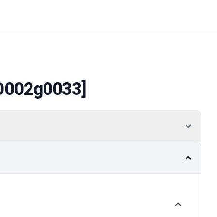
0002g0033]