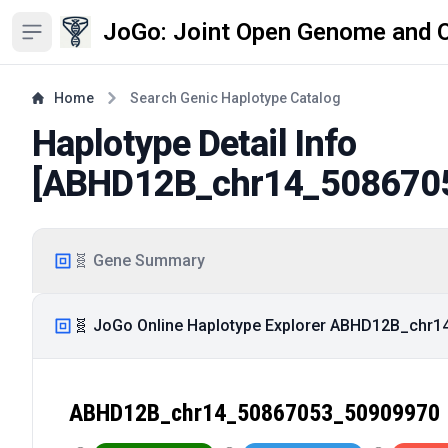
JoGo: Joint Open Genome and 
Open sidebar
Home
Search Genic Haplotype Catalog
Haplotype Detail Info
[
ABHD12B_chr14_508670
🧬 Gene Summary
🧬 JoGo Online Haplotype Explorer ABHD12B_chr