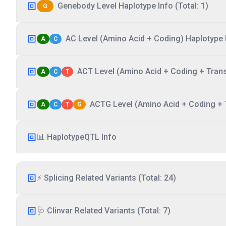
Genebody Level Haplotype Info (Total: 1)
G
AC Level (Amino Acid + Coding) Haplotype I
A
C
ACT Level (Amino Acid + Coding + Transc
A
C
T
ACTG Level (Amino Acid + Coding + T
A
C
T
G
📊 HaplotypeQTL Info
⚡ Splicing Related Variants (Total: 24)
🩺 Clinvar Related Variants (Total: 7)