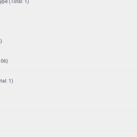
ype (Total: 1)
)
106)
al: 1)