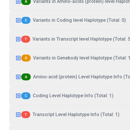
Variants in Amino-acids (protein) level Haplot
A
Variants in Coding level Haplotype (Total: 0)
C
Variants in Transcript level Haplotype (Total: 5
T
Variants in Genebody level Haplotype (Total: 
G
Amino-acid (protein) Level Haplotype Info (Tot
A
Coding Level Haplotype Info (Total: 1)
C
Transcript Level Haplotype Info (Total: 1)
T