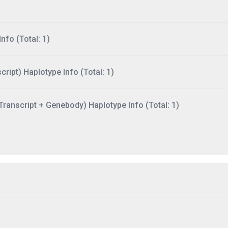
nfo (Total: 1)
ript) Haplotype Info (Total: 1)
ranscript + Genebody) Haplotype Info (Total: 1)