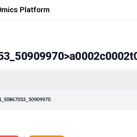
Omics Platform
53_50909970
>a0002c0002t
14_50867053_50909970