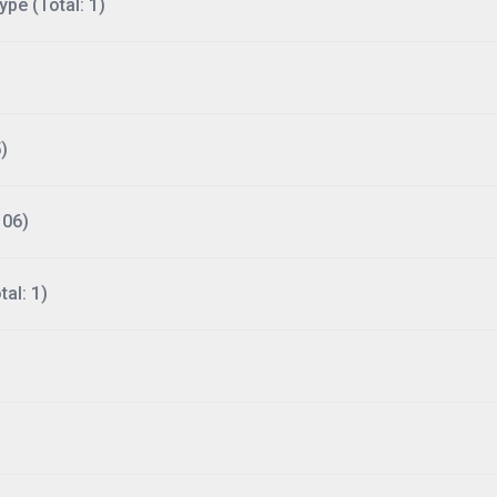
ype (Total: 1)
)
106)
al: 1)