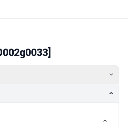
0002g0033]