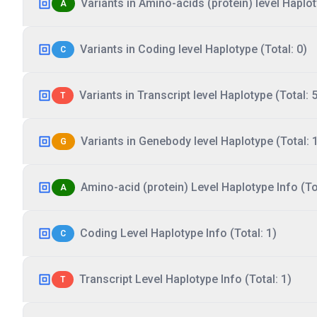
Variants in Amino-acids (protein) level Haplot
A
Variants in Coding level Haplotype (Total: 0)
C
Variants in Transcript level Haplotype (Total: 5
T
Variants in Genebody level Haplotype (Total: 
G
Amino-acid (protein) Level Haplotype Info (Tot
A
Coding Level Haplotype Info (Total: 1)
C
Transcript Level Haplotype Info (Total: 1)
T