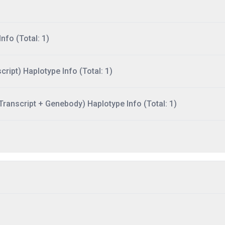
nfo (Total: 1)
ript) Haplotype Info (Total: 1)
ranscript + Genebody) Haplotype Info (Total: 1)