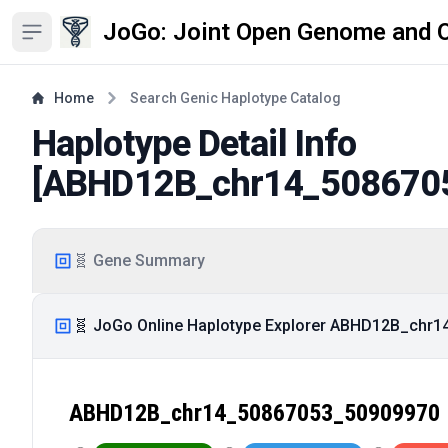
JoGo: Joint Open Genome and 
Open sidebar
Home
Search Genic Haplotype Catalog
Haplotype Detail Info
[
ABHD12B_chr14_508670
🧬 Gene Summary
🧬 JoGo Online Haplotype Explorer ABHD12B_chr