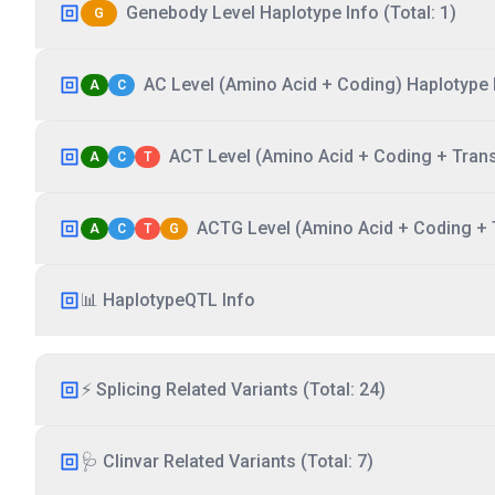
Genebody Level Haplotype Info (Total: 1)
G
AC Level (Amino Acid + Coding) Haplotype I
A
C
ACT Level (Amino Acid + Coding + Transc
A
C
T
ACTG Level (Amino Acid + Coding + T
A
C
T
G
📊 HaplotypeQTL Info
⚡ Splicing Related Variants (Total: 24)
🩺 Clinvar Related Variants (Total: 7)