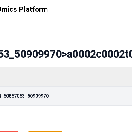
Omics Platform
53_50909970
>a0002c0002t
14_50867053_50909970