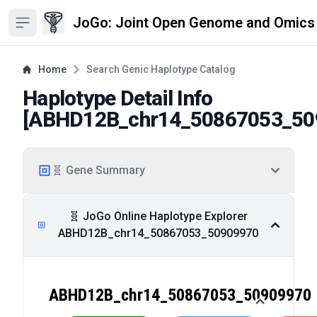
JoGo: Joint Open Genome and Omics
Open sidebar
Home
Search Genic Haplotype Catalog
Haplotype Detail Info
[
ABHD12B_chr14_50867053_50
🧬 Gene Summary
🧬 JoGo Online Haplotype Explorer
ABHD12B_chr14_50867053_50909970