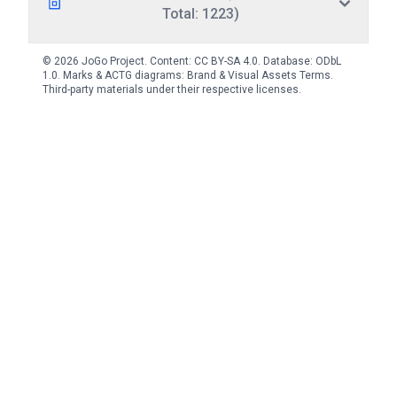
Total: 1223)
© 2026 JoGo Project. Content:
CC BY-SA 4.0
. Database:
ODbL
1.0
. Marks & ACTG diagrams:
Brand & Visual Assets Terms
.
Third-party materials under their respective licenses.