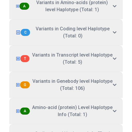
Variants in Amino-acids (protein)
A
level Haplotype (Total: 1)
Variants in Coding level Haplotype
C
(Total: 0)
Variants in Transcript level Haplotype
T
(Total: 5)
Variants in Genebody level Haplotype
G
(Total: 106)
Amino-acid (protein) Level Haplotype
A
Info (Total: 1)