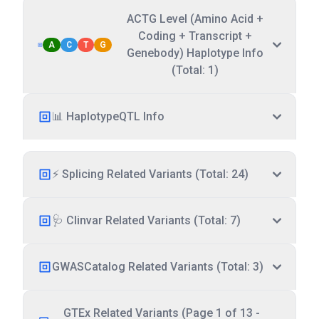
ACTG Level (Amino Acid +
Coding + Transcript +
A
C
T
G
Genebody) Haplotype Info
(Total: 1)
📊 HaplotypeQTL Info
⚡ Splicing Related Variants (Total: 24)
🩺 Clinvar Related Variants (Total: 7)
GWASCatalog Related Variants (Total: 3)
GTEx Related Variants (Page 1 of 13 -