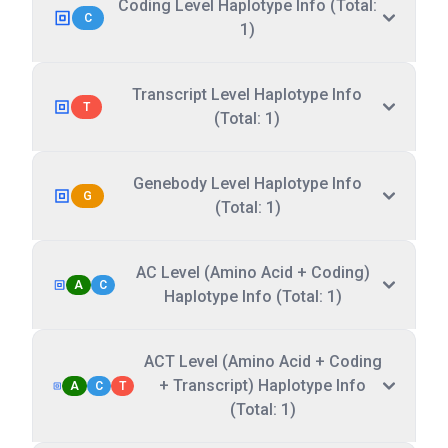
Coding Level Haplotype Info (Total:
C
1)
Transcript Level Haplotype Info
T
(Total: 1)
Genebody Level Haplotype Info
G
(Total: 1)
AC Level (Amino Acid + Coding)
A
C
Haplotype Info (Total: 1)
ACT Level (Amino Acid + Coding
+ Transcript) Haplotype Info
A
C
T
(Total: 1)